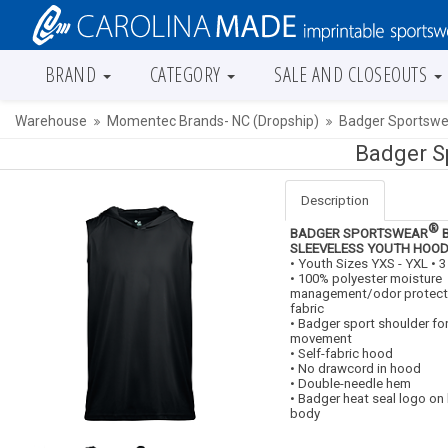
BRAND
CATEGORY
SALE AND CLOSEOUTS
Warehouse
Momentec Brands- NC (Dropship)
Badger Sportswe
Badger S
Description
®
BADGER SPORTSWEAR
B
SLEEVELESS YOUTH HOOD
• Youth Sizes YXS - YXL • 
• 100% polyester moisture
management/odor protect
fabric
• Badger sport shoulder f
movement
• Self-fabric hood
• No drawcord in hood
• Double-needle hem
• Badger heat seal logo on 
body