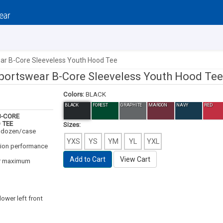
ar B-Core Sleeveless Youth Hood Tee
portswear B-Core Sleeveless Youth Hood Tee
Colors:
BLACK
BLACK
FOREST
GRAPHITE
MAROON
NAVY
RED
-CORE
 TEE
Sizes:
3 dozen/case
YXS
YS
YM
YL
YXL
ion performance
Add to Cart
View Cart
or maximum
lower left front