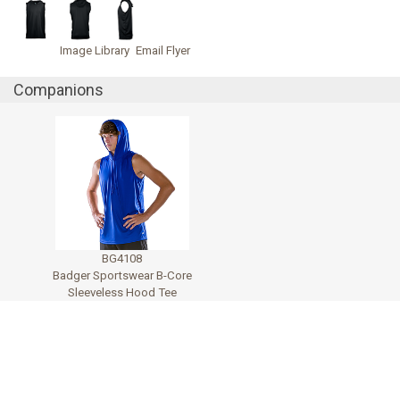
Image Library
Email Flyer
Companions
BG4108
Badger Sportswear B-Core
Sleeveless Hood Tee