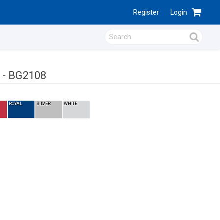
Register
Login
 -
BG2108
ROYAL
SILVER
WHITE