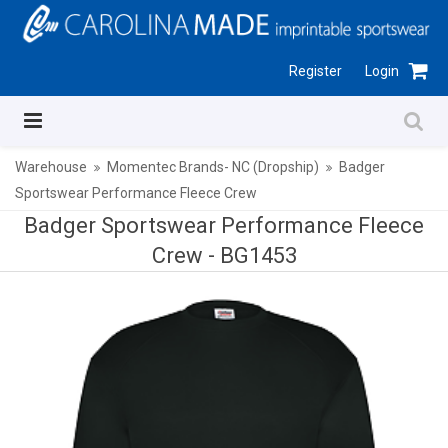
Register
Login
Warehouse
Momentec Brands- NC (Dropship)
Badger
Sportswear Performance Fleece Crew
Badger Sportswear Performance Fleece
Crew -
BG1453