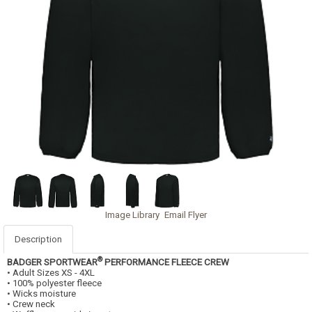
Image Library
Email Flyer
Description
®
BADGER SPORTWEAR
PERFORMANCE FLEECE CREW
• Adult Sizes XS - 4XL
• 100% polyester fleece
• Wicks moisture
• Crew neck