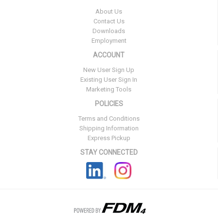
About Us
Contact Us
Downloads
Employment
ACCOUNT
New User Sign Up
Existing User Sign In
Marketing Tools
POLICIES
Terms and Conditions
Shipping Information
Express Pickup
STAY CONNECTED