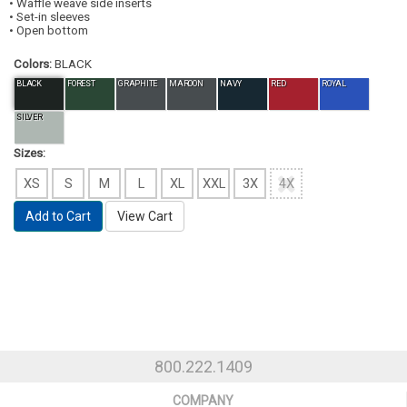
• Waffle weave side inserts
• Set-in sleeves
• Open bottom
Colors:
BLACK
BLACK
FOREST
GRAPHITE
MAROON
NAVY
RED
ROYAL
SILVER
Sizes:
XS
S
M
L
XL
XXL
3X
4X
Add to Cart
View Cart
800.222.1409
COMPANY