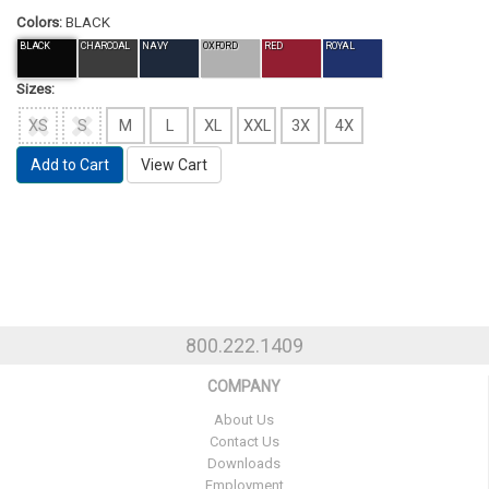
Colors:
BLACK
BLACK
CHARCOAL
NAVY
OXFORD
RED
ROYAL
Sizes:
XS
S
M
L
XL
XXL
3X
4X
Add to Cart
View Cart
800.222.1409
COMPANY
About Us
Contact Us
Downloads
Employment