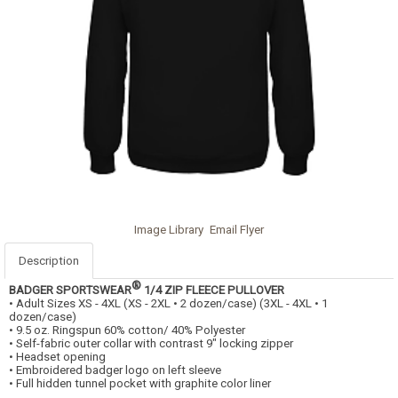
Image Library
Email Flyer
Description
®
BADGER SPORTSWEAR
1/4 ZIP FLEECE PULLOVER
• Adult Sizes XS - 4XL (XS - 2XL • 2 dozen/case) (3XL - 4XL • 1
dozen/case)
• 9.5 oz. Ringspun 60% cotton/ 40% Polyester
• Self-fabric outer collar with contrast 9" locking zipper
• Headset opening
• Embroidered badger logo on left sleeve
• Full hidden tunnel pocket with graphite color liner