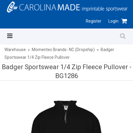
Register
Login
Warehouse
Momentec Brands- NC (Dropship)
Badger
Sportswear 1/4 Zip Fleece Pullover
Badger Sportswear 1/4 Zip Fleece Pullover -
BG1286