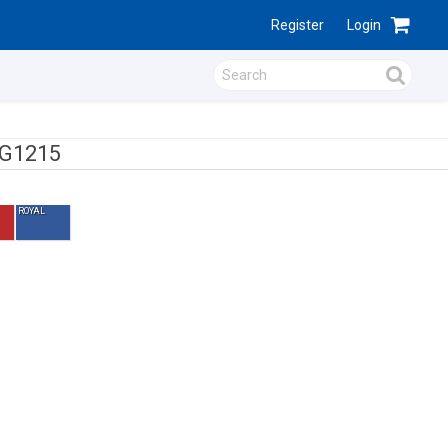
Register
Login
G1215
ROYAL