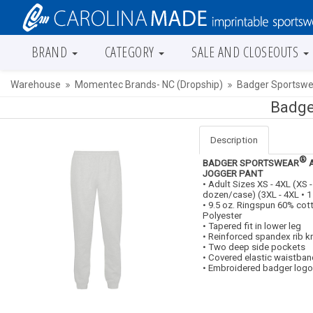
BRAND
CATEGORY
SALE AND CLOSEOUTS
Warehouse
Momentec Brands- NC (Dropship)
Badger Sportswea
Badge
Description
®
BADGER SPORTSWEAR
A
JOGGER PANT
• Adult Sizes XS - 4XL (XS -
dozen/case) (3XL - 4XL • 
• 9.5 oz. Ringspun 60% co
Polyester
• Tapered fit in lower leg
• Reinforced spandex rib kn
• Two deep side pockets
• Covered elastic waistban
• Embroidered badger logo 