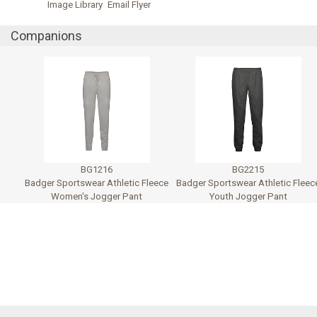
Image Library
Email Flyer
Companions
BG1216
BG2215
Badger Sportswear Athletic Fleece
Badger Sportswear Athletic Fleec
Women's Jogger Pant
Youth Jogger Pant