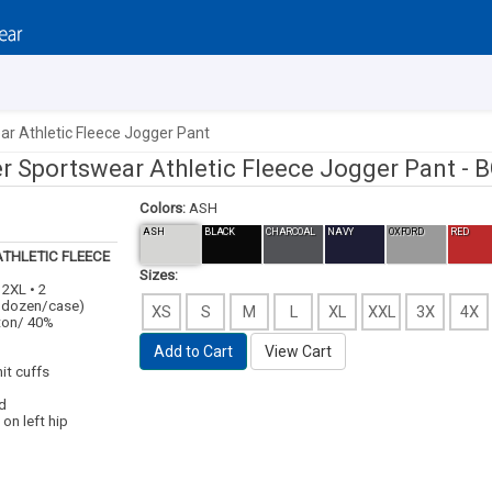
r Athletic Fleece Jogger Pant
r Sportswear Athletic Fleece Jogger Pant -
B
Colors:
ASH
ASH
BLACK
CHARCOAL
NAVY
OXFORD
RED
THLETIC FLEECE
Sizes:
 2XL • 2
1 dozen/case)
XS
S
M
L
XL
XXL
3X
4X
tton/ 40%
Add to Cart
View Cart
it cuffs
d
on left hip