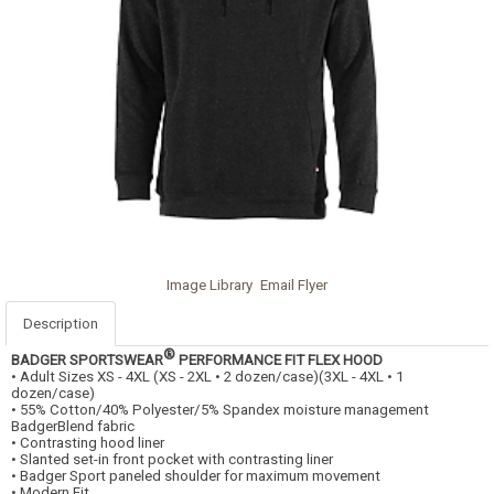
Image Library
Email Flyer
Description
®
BADGER SPORTSWEAR
PERFORMANCE FIT FLEX HOOD
• Adult Sizes XS - 4XL (XS - 2XL • 2 dozen/case)(3XL - 4XL • 1
dozen/case)
• 55% Cotton/40% Polyester/5% Spandex moisture management
BadgerBlend fabric
• Contrasting hood liner
• Slanted set-in front pocket with contrasting liner
• Badger Sport paneled shoulder for maximum movement
• Modern Fit