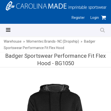
Register
Login
Warehouse
Momentec Brands- NC (Dropship)
Badger
Sportswear Performance Fit Flex Hood
Badger Sportswear Performance Fit Flex
Hood -
BG1050