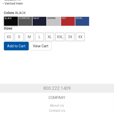
• Vented Hem
Colors:
BLACK
BLACK
CHARCOAL
NAVY
OXFORD
RED
ROYAL
Sizes:
XS
S
M
L
XL
XXL
3X
4X
Add to Cart
View Cart
800.222.1409
COMPANY
About Us
Contact Us