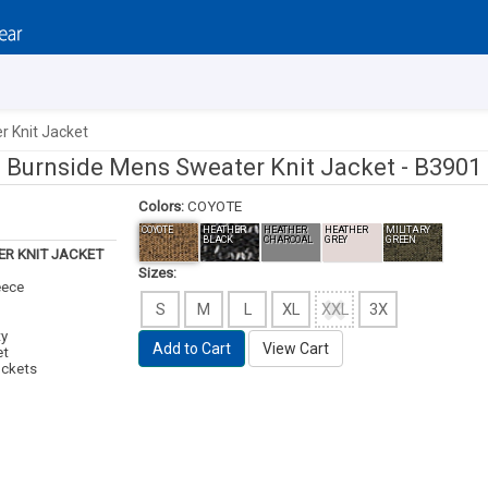
 Knit Jacket
Burnside Mens Sweater Knit Jacket -
B3901
Colors:
COYOTE
COYOTE
HEATHER
HEATHER
HEATHER
MILITARY
BLACK
CHARCOAL
GREY
GREEN
R KNIT JACKET
Sizes:
eece
S
M
L
XL
XXL
3X
ty
Add to Cart
View Cart
et
ockets