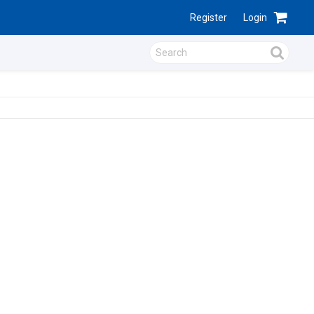
Register
Login