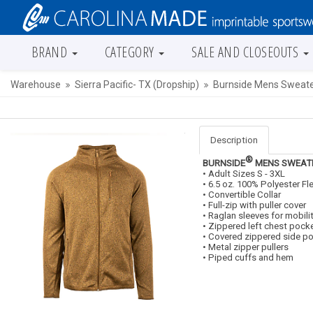
BRAND
CATEGORY
SALE AND CLOSEOUTS
Warehouse
Sierra Pacific- TX (Dropship)
Burnside Mens Sweater
Description
®
BURNSIDE
MENS SWEATE
• Adult Sizes S - 3XL
• 6.5 oz. 100% Polyester Fl
• Convertible Collar
• Full-zip with puller cover
• Raglan sleeves for mobili
• Zippered left chest pock
• Covered zippered side p
• Metal zipper pullers
• Piped cuffs and hem