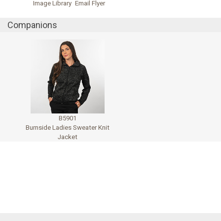
Image Library
Email Flyer
Companions
B5901
Burnside Ladies Sweater Knit
Jacket