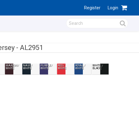
Register
Login
ersey -
AL2951
MAROON /
NAVY /
PURPLE /
RED /
ROYAL /
WHITE /
WHITE
WHITE
WHITE
WHITE
WHITE
BLACK