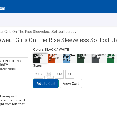
r Girls On The Rise Sleeveless Softball Jersey
wear Girls On The Rise Sleeveless Softball J
Colors:
BLACK / WHITE
BLACK /
BURNT
COLUMBIA
FOREST /
GRAPHITE /
KELLY /
WHITE
ORANGE /
BLUE /
WHITE
WHITE
WHITE
WHITE
WHITE
S ON THE RISE
ERSEY
Sizes:
 dozen/case
YXS
YS
YM
YL
Add to Cart
View Cart
l jersey with
istant fabric and
ight comfort that