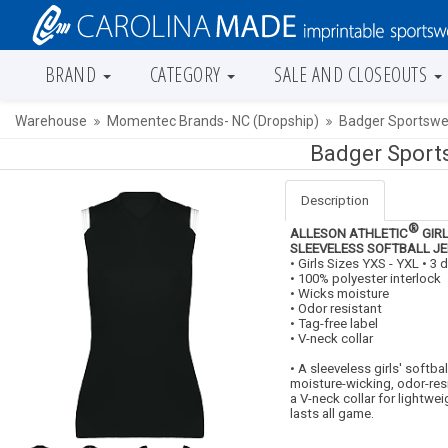
BRAND
CATEGORY
SALE AND CLOSEOUTS
Warehouse
Momentec Brands- NC (Dropship)
Badger Sportswea
Badger Sports
Description
®
ALLESON ATHLETIC
GIRL
SLEEVELESS SOFTBALL J
• Girls Sizes YXS - YXL • 3
• 100% polyester interlock
• Wicks moisture
• Odor resistant
• Tag-free label
• V-neck collar
• A sleeveless girls' softbal
moisture-wicking, odor-res
a V-neck collar for lightwe
lasts all game.