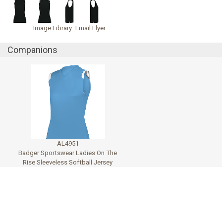
Image Library
Email Flyer
Companions
AL4951
Badger Sportswear Ladies On The
Rise Sleeveless Softball Jersey