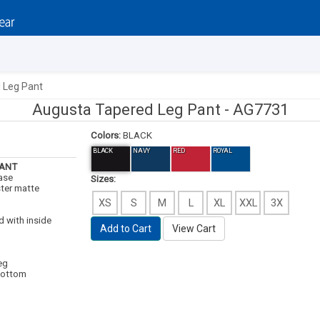
 Leg Pant
Augusta Tapered Leg Pant -
AG7731
Colors:
BLACK
BLACK
NAVY
RED
ROYAL
PANT
case
Sizes:
ter matte
XS
S
M
L
XL
XXL
3X
d with inside
Add to Cart
View Cart
eg
bottom