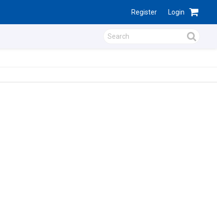
Register
Login