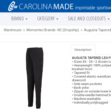
BRAND
CATEGORY
SALE AND CLOSEOUTS
Warehouse
Momentec Brands- NC (Dropship)
Augusta Tapered
Description
AUGUSTA
TAPERED LEG 
• Sizes XS - 3X • 2 dozen/
• Heavyweight 100% polyes
brushed tricot
• Tapered fit
• Covered elastic waistban
drawcord
• Side seam pockets
• Back yoke
• Zipper on outside lower l
• Double-needle hemmed 
• Machine washable
• Individually polybagged