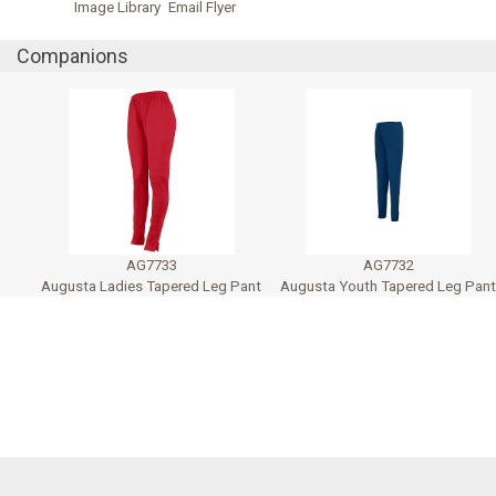
Image Library
Email Flyer
Companions
AG7733
AG7732
Augusta Ladies Tapered Leg Pant
Augusta Youth Tapered Leg Pan