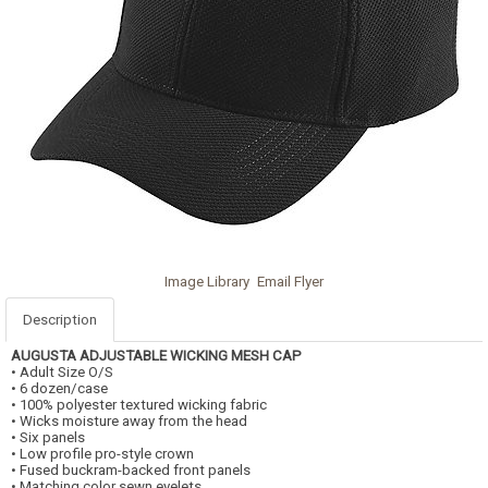
Image Library
Email Flyer
Description
AUGUSTA
ADJUSTABLE WICKING MESH CAP
• Adult Size O/S
• 6 dozen/case
• 100% polyester textured wicking fabric
• Wicks moisture away from the head
• Six panels
• Low profile pro-style crown
• Fused buckram-backed front panels
• Matching color sewn eyelets