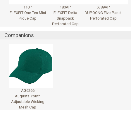
110P
180AP
5389AP
FLEXFIT One Ten Mini
FLEXFIT Delta
YUPOONG Five-Panel
Pique Cap
Snapback
Perforated Cap
Perforated Cap
Companions
AG6266
Augusta Youth
Adjustable Wicking
Mesh Cap