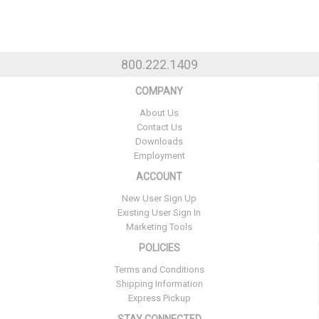
800.222.1409
COMPANY
About Us
Contact Us
Downloads
Employment
ACCOUNT
New User Sign Up
Existing User Sign In
Marketing Tools
POLICIES
Terms and Conditions
Shipping Information
Express Pickup
STAY CONNECTED