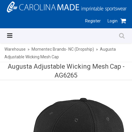
Register
Login
Warehouse
Momentec Brands- NC (Dropship)
Augusta
Adjustable Wicking Mesh Cap
Augusta Adjustable Wicking Mesh Cap -
AG6265