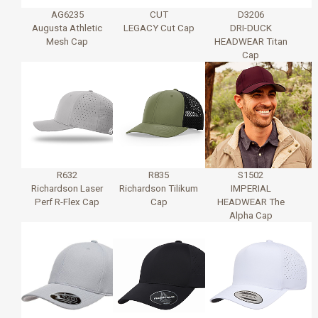
AG6235
CUT
D3206
Augusta Athletic
LEGACY Cut Cap
DRI-DUCK
Mesh Cap
HEADWEAR Titan
Cap
R632
R835
S1502
Richardson Laser
Richardson Tilikum
IMPERIAL
Perf R-Flex Cap
Cap
HEADWEAR The
Alpha Cap