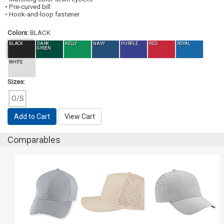
• Pre-curved bill
• Hook-and-loop fastener
Colors:
BLACK
BLACK
DARK
KELLY
NAVY
PURPLE
RED
ROYAL
GREEN
WHITE
Sizes:
O/S
Add to Cart
View Cart
Comparables