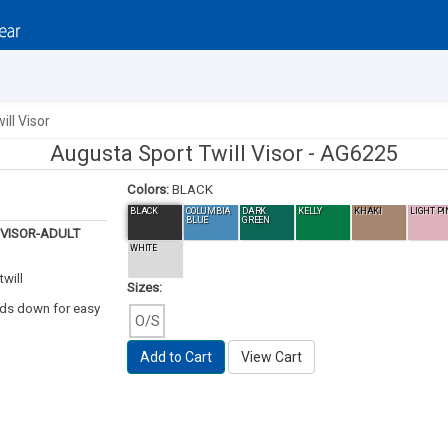
ll Visor
Augusta Sport Twill Visor -
AG6225
Colors:
BLACK
BLACK
COLUMBIA
DARK
KELLY
KHAKI
LIGHT PI
BLUE
GREEN
 VISOR-ADULT
WHITE
will
Sizes:
lds down for easy
O/S
Add to Cart
View Cart