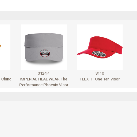
3124P
8110
 Chino
IMPERIAL HEADWEAR The
FLEXFIT One Ten Visor
Performance Phoenix Visor