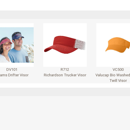
DV101
R712
VC500
ams Drifter Visor
Richardson Trucker Visor
Valucap Bio Washed
Twill Visor