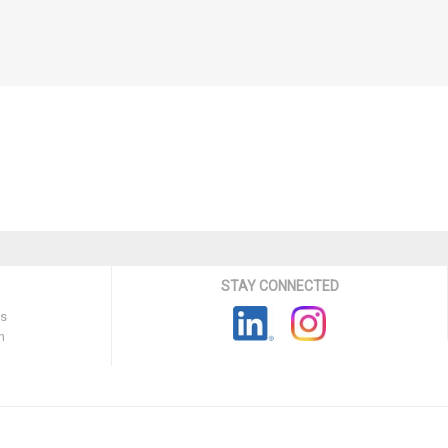
STAY CONNECTED
ns
n