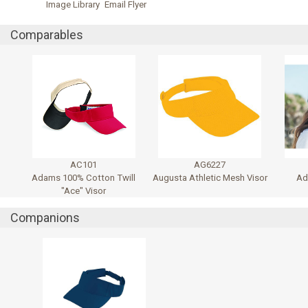
Image Library
Email Flyer
Comparables
AC101
AG6227
Adams 100% Cotton Twill
Augusta Athletic Mesh Visor
Ad
"Ace" Visor
Companions