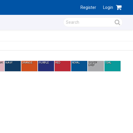
Register
Login
NK
NAVY
ORANGE
PURPLE
RED
ROYAL
SILVER
TEAL
GREY