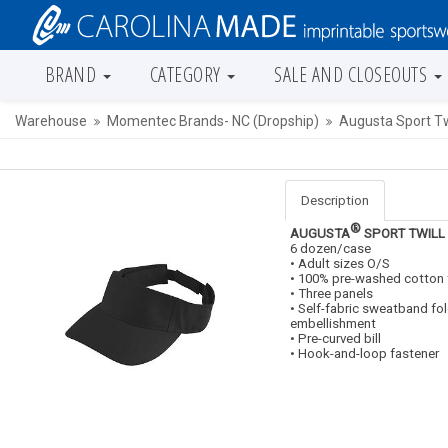
BRAND
CATEGORY
SALE AND CLOSEOUTS
Warehouse
Momentec Brands- NC (Dropship)
Augusta Sport Twi
Description
®
AUGUSTA
SPORT TWILL
6 dozen/case
• Adult sizes O/S
• 100% pre-washed cotton t
• Three panels
• Self-fabric sweatband fo
embellishment
• Pre-curved bill
• Hook-and-loop fastener