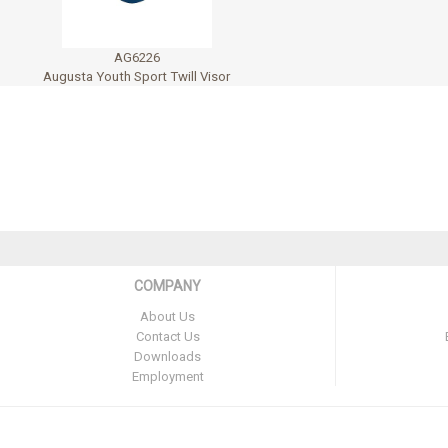
AG6226
Augusta Youth Sport Twill Visor
COMPANY
About Us
Contact Us
Downloads
Employment