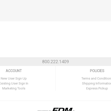
800.222.1409
ACCOUNT
POLICIES
New User Sign Up
Terms and Conditio
Existing User Sign In
Shipping Informatio
Marketing Tools
Express Pickup