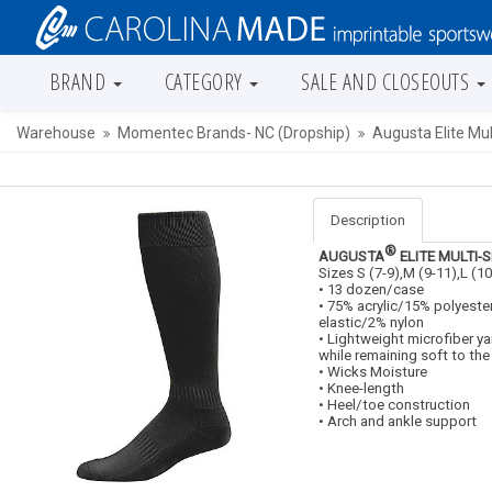
BRAND
CATEGORY
SALE AND CLOSEOUTS
Warehouse
Momentec Brands- NC (Dropship)
Augusta Elite Mul
Description
®
AUGUSTA
ELITE MULTI-
Sizes S (7-9),M (9-11),L (10
• 13 dozen/case
• 75% acrylic/15% polyes
elastic/2% nylon
• Lightweight microfiber ya
while remaining soft to the
• Wicks Moisture
• Knee-length
• Heel/toe construction
• Arch and ankle support