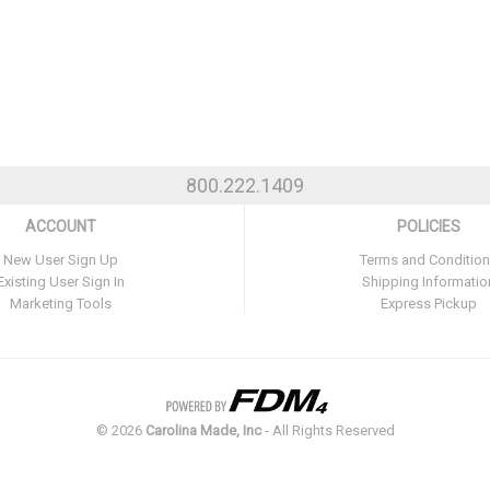
800.222.1409
ACCOUNT
POLICIES
New User Sign Up
Terms and Conditio
Existing User Sign In
Shipping Informatio
Marketing Tools
Express Pickup
©
2026
Carolina Made, Inc
- All Rights Reserved