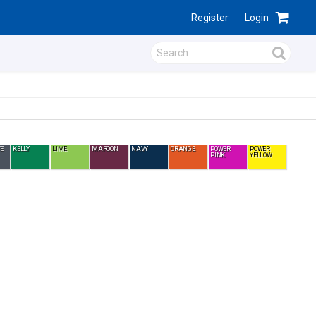
Register
Login
E
KELLY
LIME
MAROON
NAVY
ORANGE
POWER
POWER
PINK
YELLOW