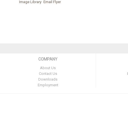
Image Library
Email Flyer
COMPANY
About Us
Contact Us
Downloads
Employment