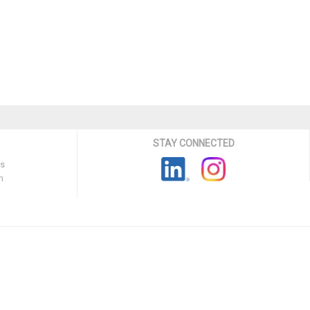
STAY CONNECTED
ns
n