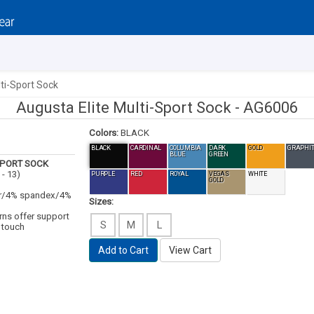
ti-Sport Sock
Augusta Elite Multi-Sport Sock -
AG6006
Colors:
BLACK
BLACK
CARDINAL
COLUMBIA
DARK
GOLD
GRAPHIT
BLUE
GREEN
SPORT SOCK
 - 13)
PURPLE
RED
ROYAL
VEGAS
WHITE
GOLD
ter/4% spandex/4%
Sizes:
rns offer support
S
M
L
 touch
Add to Cart
View Cart