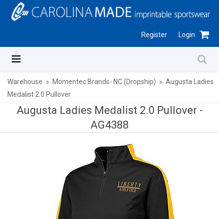
Register
Login
Warehouse
Momentec Brands- NC (Dropship)
Augusta Ladies
Medalist 2.0 Pullover
Augusta Ladies Medalist 2.0 Pullover -
AG4388