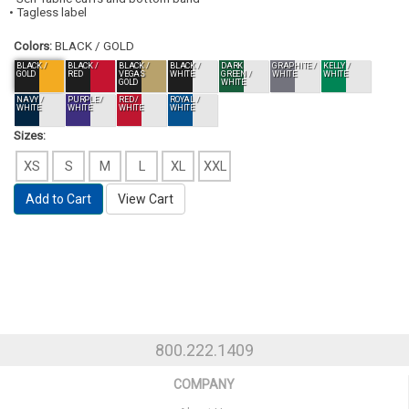
• Tagless label
Colors:
BLACK / GOLD
BLACK /
BLACK /
BLACK /
BLACK /
DARK
GRAPHITE /
KELLY /
GOLD
RED
VEGAS
WHITE
GREEN /
WHITE
WHITE
GOLD
WHITE
NAVY /
PURPLE /
RED /
ROYAL /
WHITE
WHITE
WHITE
WHITE
Sizes:
XS
S
M
L
XL
XXL
Add to Cart
View Cart
800.222.1409
COMPANY