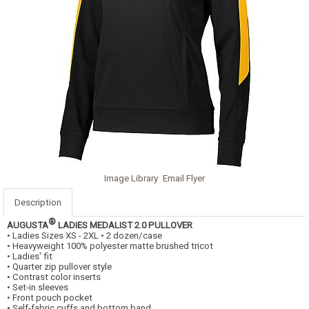
Image Library
Email Flyer
Description
®
AUGUSTA
LADIES MEDALIST 2.0 PULLOVER
• Ladies Sizes XS - 2XL • 2 dozen/case
• Heavyweight 100% polyester matte brushed tricot
• Ladies' fit
• Quarter zip pullover style
• Contrast color inserts
• Set-in sleeves
• Front pouch pocket
• Self-fabric cuffs and bottom band