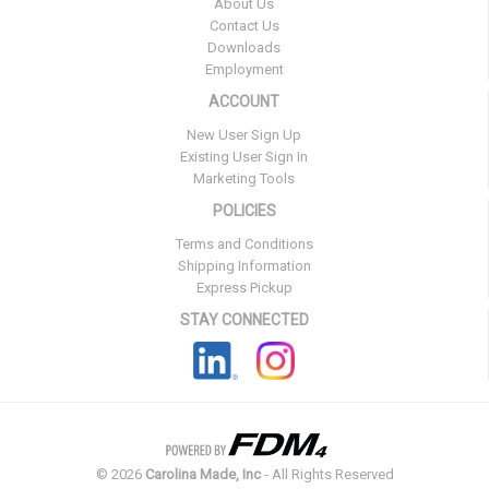
About Us
Contact Us
Downloads
Employment
ACCOUNT
New User Sign Up
Existing User Sign In
Marketing Tools
POLICIES
Terms and Conditions
Shipping Information
Express Pickup
STAY CONNECTED
©
2026
Carolina Made, Inc
- All Rights Reserved