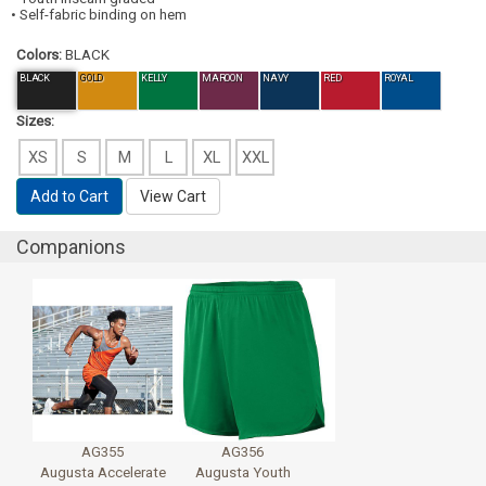
• Self-fabric binding on hem
Colors:
BLACK
BLACK
GOLD
KELLY
MAROON
NAVY
RED
ROYAL
Sizes:
XS
S
M
L
XL
XXL
Add to Cart
View Cart
Companions
AG355
AG356
Augusta Accelerate
Augusta Youth