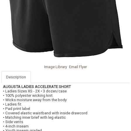
Image Library
Email Flyer
Description
AUGUSTA
LADIES ACCELERATE SHORT
• Ladies Sizes XS - 2X • 3 dozen/case
• 100% polyester wicking knit
• Wicks moisture away from the body
• Ladies fit
• Pad print label
• Covered elastic waistband with inside drawcord
• Matching inner brief with leg elastic
• Side vents
• 4-inch inseam
• Youth inseam graded