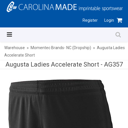
Register
Login
Warehouse
Momentec Brands- NC (Dropship)
Augusta Ladies
Accelerate Short
Augusta Ladies Accelerate Short -
AG357