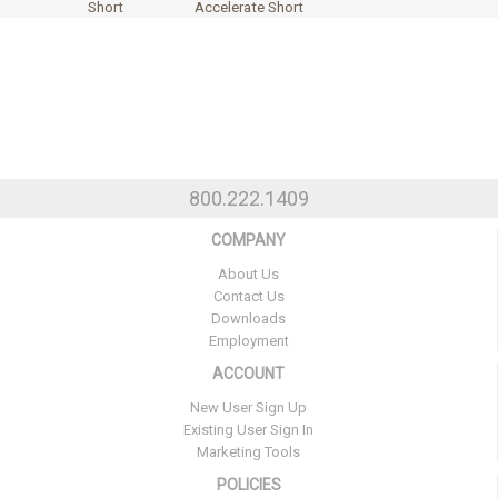
Short
Accelerate Short
800.222.1409
COMPANY
About Us
Contact Us
Downloads
Employment
ACCOUNT
New User Sign Up
Existing User Sign In
Marketing Tools
POLICIES