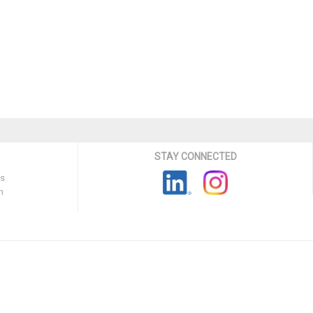
STAY CONNECTED
ns
n