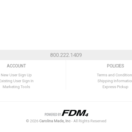
800.222.1409
ACCOUNT
POLICIES
New User Sign Up
Terms and Conditio
Existing User Sign In
Shipping Informatio
Marketing Tools
Express Pickup
©
2026
Carolina Made, Inc
- All Rights Reserved