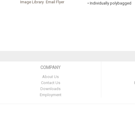
Image Library
Email Flyer
• Individually polybagged
COMPANY
About Us
Contact Us
Downloads
Employment