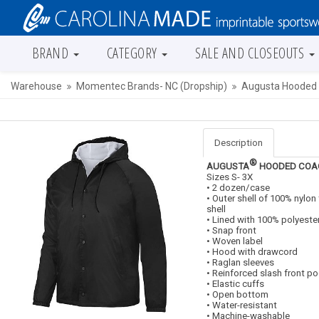
BRAND
CATEGORY
SALE AND CLOSEOUTS
Warehouse
Momentec Brands- NC (Dropship)
Augusta Hooded 
Description
®
AUGUSTA
HOODED COAC
Sizes S- 3X
• 2 dozen/case
• Outer shell of 100% nylon
shell
• Lined with 100% polyeste
• Snap front
• Woven label
• Hood with drawcord
• Raglan sleeves
• Reinforced slash front p
• Elastic cuffs
• Open bottom
• Water-resistant
• Machine-washable