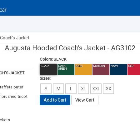
Coach's Jacket
Augusta Hooded Coach's Jacket -
AG3102
Colors:
BLACK
BLACK
DARK
GOLD
MAROON
NAVY
RED
GREEN
H'S JACKET
Sizes:
 taffeta outer
S
M
L
XL
XXL
3X
r brushed tricot
Add to Cart
View Cart
ockets