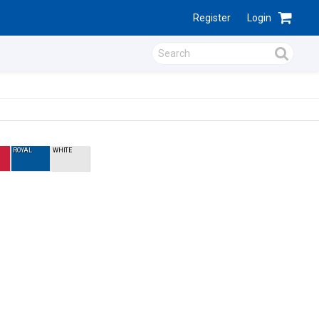
Register
Login
ROYAL
WHITE