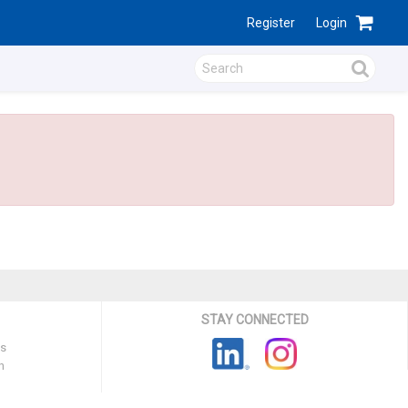
Register
Login
STAY CONNECTED
ns
n