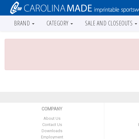
BRAND
CATEGORY
SALE AND CLOSEOUTS
COMPANY
About Us
Contact Us
Downloads
Employment