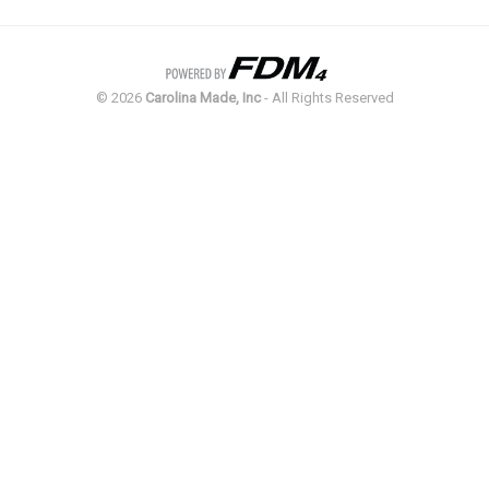
©
2026
Carolina Made, Inc
- All Rights Reserved