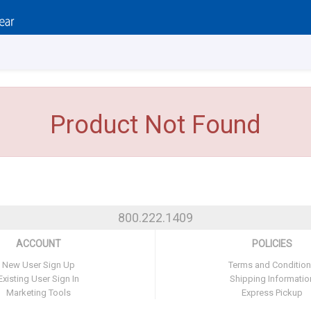
Product Not Found
800.222.1409
ACCOUNT
POLICIES
New User Sign Up
Terms and Conditio
Existing User Sign In
Shipping Informatio
Marketing Tools
Express Pickup