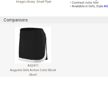
Image Library
Email Flyer
• Contrast color trim
• Available in Girls, Style
AG
Companions
AG2411
Augusta Girls Action Color Block
Skort