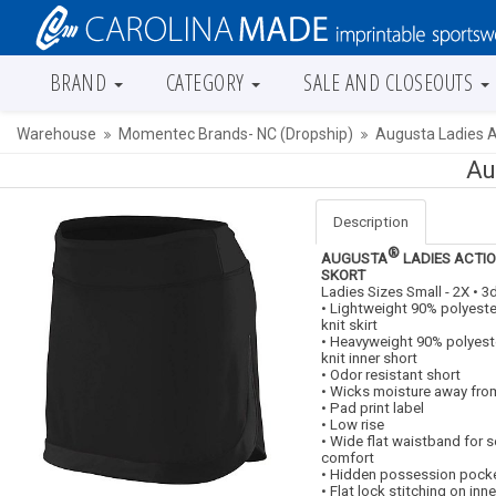
BRAND
CATEGORY
SALE AND CLOSEOUTS
Warehouse
Momentec Brands- NC (Dropship)
Augusta Ladies A
Au
Description
®
AUGUSTA
LADIES ACTI
SKORT
Ladies Sizes Small - 2X • 3
• Lightweight 90% polyes
knit skirt
• Heavyweight 90% polyes
knit inner short
• Odor resistant short
• Wicks moisture away fro
• Pad print label
• Low rise
• Wide flat waistband for s
comfort
• Hidden possession pocke
• Flat lock stitching on inne