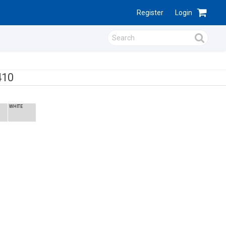
Register
Login
410
WHITE