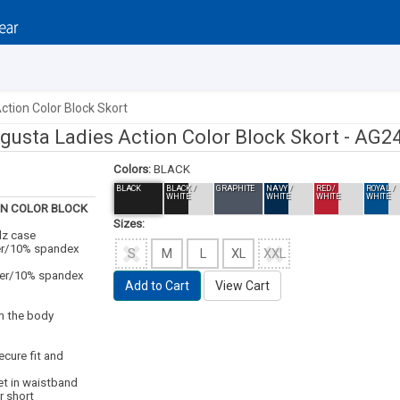
ction Color Block Skort
gusta Ladies Action Color Block Skort -
AG2
Colors:
BLACK
BLACK
BLACK /
GRAPHITE
NAVY /
RED /
ROYAL /
WHITE
WHITE
WHITE
WHITE
ON COLOR BLOCK
Sizes:
dz case
ter/10% spandex
S
M
L
XL
XXL
ter/10% spandex
Add to Cart
View Cart
m the body
ecure fit and
t in waistband
r short