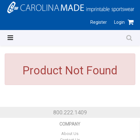
Register
Login
Product Not Found
800.222.1409
COMPANY
About Us
Contact Us