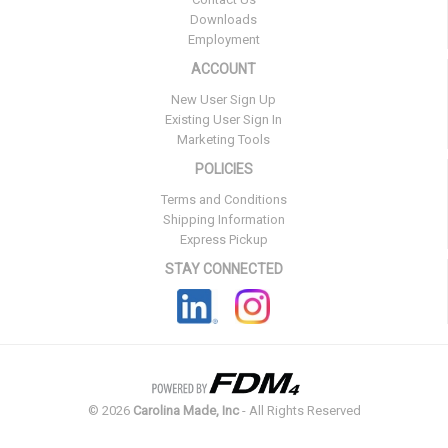
Downloads
Employment
ACCOUNT
New User Sign Up
Existing User Sign In
Marketing Tools
POLICIES
Terms and Conditions
Shipping Information
Express Pickup
STAY CONNECTED
©
2026
Carolina Made, Inc
- All Rights Reserved