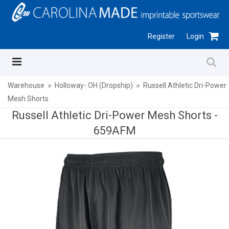
Register
Login
Warehouse
Holloway- OH (Dropship)
Russell Athletic Dri-Power
Mesh Shorts
Russell Athletic Dri-Power Mesh Shorts -
659AFM