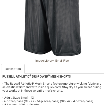
Image Library
Email Flyer
Description
®
®
RUSSELL ATHLETIC
DRI-POWER
MESH SHORTS
• The Russell Athletic® Mesh Shorts feature moisture-wicking fabric and
an elastic waistband with inside quickcord. Stay dry as you sweat during
your workout in these versatile men's shorts.
• Adult Sizes Small - 4X
• 6 dozen/case (XL - 2X • 54 pieces/case) (3X - 4X • 4 dozen/case)
• 4.1 ounce, 100% polyester