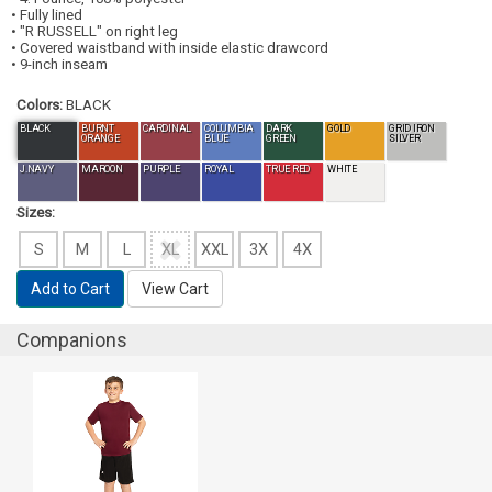
• Fully lined
• "R RUSSELL" on right leg
• Covered waistband with inside elastic drawcord
• 9-inch inseam
Colors:
BLACK
BLACK
BURNT
CARDINAL
COLUMBIA
DARK
GOLD
GRID IRON
ORANGE
BLUE
GREEN
SILVER
J.NAVY
MAROON
PURPLE
ROYAL
TRUE RED
WHITE
Sizes:
S
M
L
XL
XXL
3X
4X
Add to Cart
View Cart
Companions