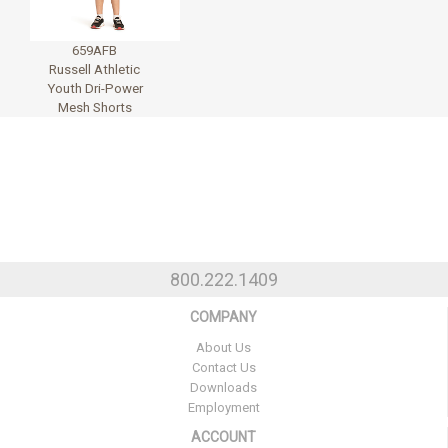
659AFB
Russell Athletic
Youth Dri-Power
Mesh Shorts
800.222.1409
COMPANY
About Us
Contact Us
Downloads
Employment
ACCOUNT