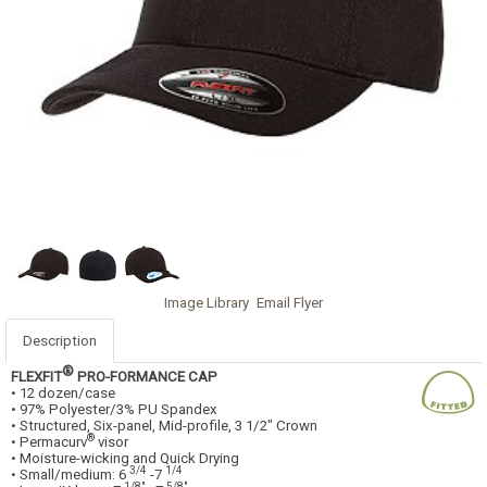
Image Library
Email Flyer
Description
®
FLEXFIT
PRO-FORMANCE CAP
• 12 dozen/case
• 97% Polyester/3% PU Spandex
• Structured, Six-panel, Mid-profile, 3 1/2" Crown
®
• Permacurv
visor
• Moisture-wicking and Quick Drying
3/4
1/4
• Small/medium: 6
-7
1/8"
5/8"