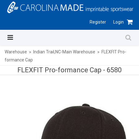
Register
Login
Warehouse
Indian Trail,NC-Main Warehouse
FLEXFIT Pro-
formance Cap
FLEXFIT Pro-formance Cap -
6580