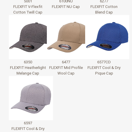
5001
6100NU
6277
FLEXFIT V-Flexfit
FLEXFIT NU Cap
FLEXFIT Cotton
Cotton Twill Cap
Blend Cap
6350
6477
6577CD
FLEXFIT Heatherlight
FLEXFIT Mid Profile
FLEXFIT Cool & Dry
Melange Cap
Wool Cap
Pique Cap
6597
FLEXFIT Cool & Dry