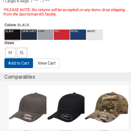
• Large/X-large: 7
- 7
*PLEASE NOTE: No returns will be accepted on any items drop shipping
from the Sportsman-KS facility.
Colors:
BLACK
BLACK
DARK NAVY
GRAY
RED
ROYAL
WHITE
Sizes:
M
XL
Add to Cart
View Cart
Comparables