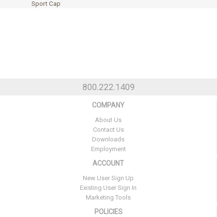
Sport Cap
800.222.1409
COMPANY
About Us
Contact Us
Downloads
Employment
ACCOUNT
New User Sign Up
Existing User Sign In
Marketing Tools
POLICIES