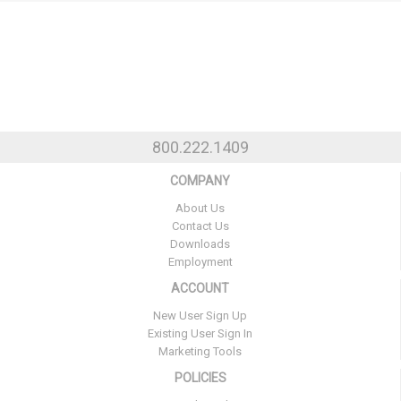
800.222.1409
COMPANY
About Us
Contact Us
Downloads
Employment
ACCOUNT
New User Sign Up
Existing User Sign In
Marketing Tools
POLICIES