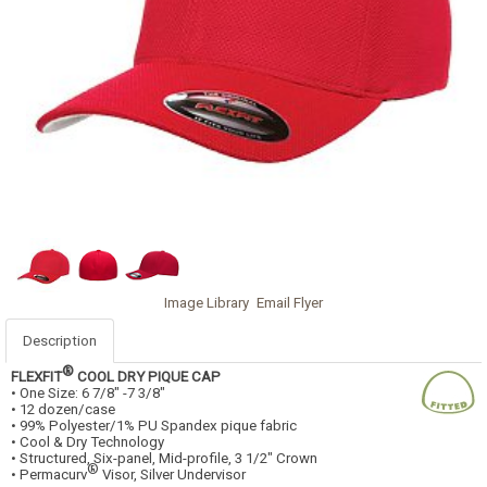
Image Library
Email Flyer
Description
®
FLEXFIT
COOL DRY PIQUE CAP
• One Size: 6 7/8" -7 3/8"
• 12 dozen/case
• 99% Polyester/1% PU Spandex pique fabric
• Cool & Dry Technology
• Structured, Six-panel, Mid-profile, 3 1/2" Crown
®
• Permacurv
Visor, Silver Undervisor