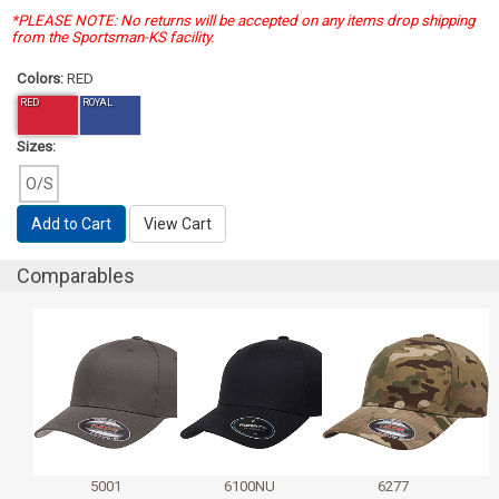
*PLEASE NOTE: No returns will be accepted on any items drop shipping
from the Sportsman-KS facility.
Colors:
RED
RED
ROYAL
Sizes:
O/S
Add to Cart
View Cart
Comparables
5001
6100NU
6277