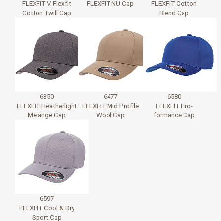
FLEXFIT V-Flexfit
FLEXFIT NU Cap
FLEXFIT Cotton
Cotton Twill Cap
Blend Cap
6350
6477
6580
FLEXFIT Heatherlight
FLEXFIT Mid Profile
FLEXFIT Pro-
Melange Cap
Wool Cap
formance Cap
6597
FLEXFIT Cool & Dry
Sport Cap