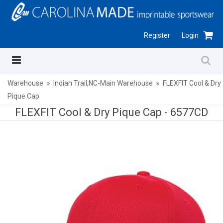
Register
Login
Warehouse
Indian Trail,NC-Main Warehouse
FLEXFIT Cool & Dry
Pique Cap
FLEXFIT Cool & Dry Pique Cap -
6577CD