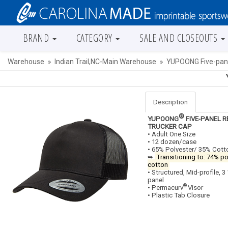
BRAND
CATEGORY
SALE AND CLOSEOUTS
Warehouse
Indian Trail,NC-Main Warehouse
YUPOONG Five-pane
Description
®
YUPOONG
FIVE-PANEL 
TRUCKER CAP
• Adult One Size
• 12 dozen/case
• 65% Polyester/ 35% Cott
➥
Transitioning to: 74% p
cotton
• Structured, Mid-profile, 3
panel
®
• Permacurv
Visor
• Plastic Tab Closure