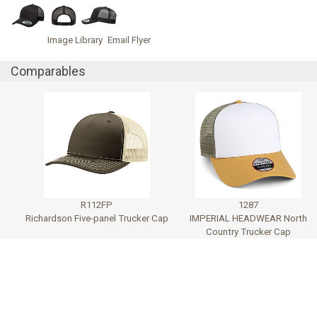
Image Library
Email Flyer
Comparables
R112FP
1287
Richardson Five-panel Trucker Cap
IMPERIAL HEADWEAR North
Country Trucker Cap