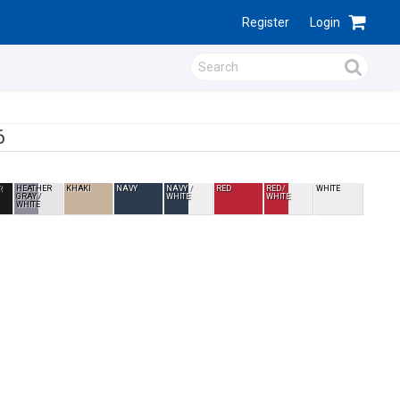
Register
Login
6
R
HEATHER
KHAKI
NAVY
NAVY /
RED
RED /
WHITE
GRAY /
WHITE
WHITE
WHITE