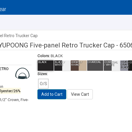
l Retro Trucker Cap
YUPOONG Five-panel Retro Trucker Cap -
650
Colors:
BLACK
BLACK
BLACK /
BROWN /
CHARCOAL
CHARCOAL
HEATHE
WHITE
KHAKI
/ WHITE
GRAY /
BLACK
RETRO
Sizes:
O/S
on
olyester/26%
Add to Cart
View Cart
 1/2" Crown, Five-