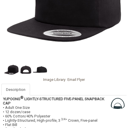
Image Library
Email Flyer
Description
®
YUPOONG
LIGHTLY-STRUCTURED FIVE-PANEL SNAPBACK
CAP
• Adult One Size
• 12 dozen/case
• 60% Cotton/40% Polyester
3/4
• Lightly-Structured, High-profile, 3
" Crown, Five-panel
• Flat Bill