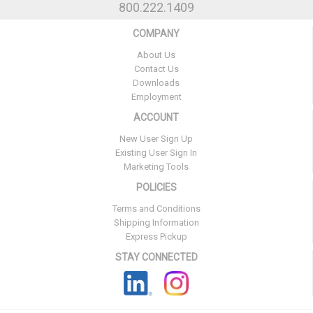
800.222.1409
COMPANY
About Us
Contact Us
Downloads
Employment
ACCOUNT
New User Sign Up
Existing User Sign In
Marketing Tools
POLICIES
Terms and Conditions
Shipping Information
Express Pickup
STAY CONNECTED