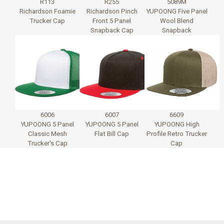
R113
R255
5089M
Richardson Foamie
Richardson Pinch
YUPOONG Five Panel
Trucker Cap
Front 5 Panel
Wool Blend
Snapback Cap
Snapback
6006
6007
6609
YUPOONG 5 Panel
YUPOONG 5 Panel
YUPOONG High
Classic Mesh
Flat Bill Cap
Profile Retro Trucker
Trucker's Cap
Cap