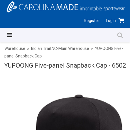
Register
Login
Warehouse
Indian Trail,NC-Main Warehouse
YUPOONG Five-
panel Snapback Cap
YUPOONG Five-panel Snapback Cap -
6502