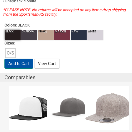
• Snapback closure
*PLEASE NOTE: No returns will be accepted on any items drop shipping
from the Sportsman-KS facility.
Colors:
BLACK
BLACK
CHARCOAL
KHAKI
MAROON
NAVY
WHITE
Sizes:
O/S
Add to Cart
View Cart
Comparables