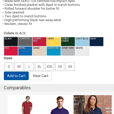
• Made with OEKO-TEX certified low-impact dyes
• Clean finished placket with dyed to match buttons
• Rolled forward shoulder for better fit
• Side-seamed
• Two dyed to match buttons
• High-performing black tear away label
• Modern, classic fit
Colors:
BLACK
BLACK
CHARCOAL
CHERRY
DAISY
FOREST
LIGHT BLUE
NAVY
RED
GREEN
RED
ROYAL
SAND
SAPPHIRE
SPORT GREY
WHITE
Sizes:
S
M
L
XL
XXL
3X
4X
Add to Cart
View Cart
Comparables