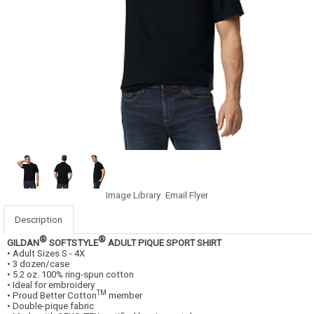
Image Library
Email Flyer
Description
®
®
GILDAN
SOFTSTYLE
ADULT PIQUE SPORT SHIRT
• Adult Sizes S - 4X
• 3 dozen/case
• 5.2 oz. 100% ring-spun cotton
• Ideal for embroidery
TM
• Proud Better Cotton
member
• Double-pique fabric