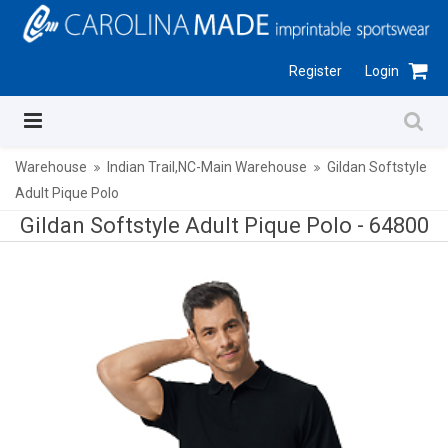
Register
Login
Warehouse
Indian Trail,NC-Main Warehouse
Gildan Softstyle
Adult Pique Polo
Gildan Softstyle Adult Pique Polo -
64800