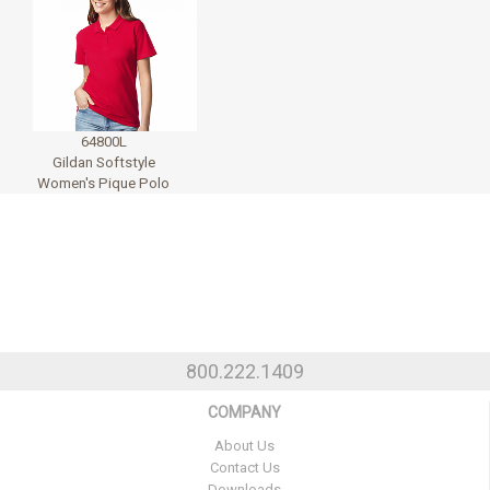
64800L
Gildan Softstyle
Women's Pique Polo
800.222.1409
COMPANY
About Us
Contact Us
Downloads