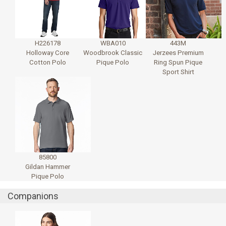
H226178
WBA010
443M
Holloway Core
Woodbrook Classic
Jerzees Premium
Cotton Polo
Pique Polo
Ring Spun Pique
Sport Shirt
85800
Gildan Hammer
Pique Polo
Companions