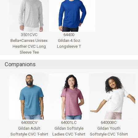
3501CVC
64400
Bella+Canvas Unisex
Gildan 4.5oz
Heather CVC Long
Longsleeve T
Sleeve Tee
Companions
64000CV
64001LC
64000BC
Gildan Adult
Gildan Softstyle
Gildan Youth
Softstyle CVC T-shirt
Ladies CVC T-shirt
Softstyle CVC T-Shirt