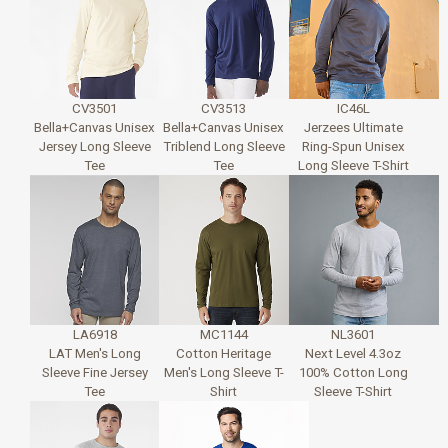
CV3501
CV3513
IC46L
Bella+Canvas Unisex
Bella+Canvas Unisex
Jerzees Ultimate
Jersey Long Sleeve
Triblend Long Sleeve
Ring-Spun Unisex
Tee
Tee
Long Sleeve T-Shirt
LA6918
MC1144
NL3601
LAT Men's Long
Cotton Heritage
Next Level 4.3oz
Sleeve Fine Jersey
Men's Long Sleeve T-
100% Cotton Long
Tee
Shirt
Sleeve T-Shirt