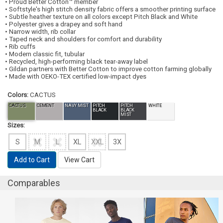
• Proud Better Cotton™ member
• Softstyle's high stitch density fabric offers a smoother printing surface
• Subtle heather texture on all colors except Pitch Black and White
• Polyester gives a drapey and soft hand
• Narrow width, rib collar
• Taped neck and shoulders for comfort and durability
• Rib cuffs
• Modern classic fit, tubular
• Recycled, high-performing black tear-away label
• Gildan partners with Better Cotton to improve cotton farming globally
• Made with OEKO-TEX certified low-impact dyes
Colors:
CACTUS
CACTUS
CEMENT
NAVY MIST
PITCH
PITCH
WHITE
BLACK
BLACK
MIST
Sizes:
S
M
L
XL
XXL
3X
Add to Cart
View Cart
Comparables