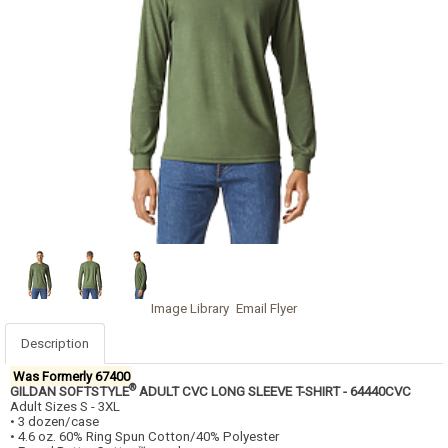
Image Library
Email Flyer
Description
Was Formerly 67400
®
GILDAN SOFTSTYLE
ADULT CVC LONG SLEEVE T-SHIRT - 64440CVC
Adult Sizes S - 3XL
• 3 dozen/case
• 4.6 oz. 60% Ring Spun Cotton/40% Polyester