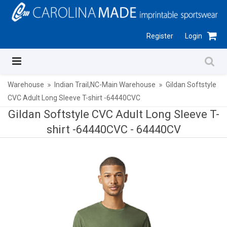
Register
Login
Warehouse
Indian Trail,NC-Main Warehouse
Gildan Softstyle
CVC Adult Long Sleeve T-shirt -64440CVC
Gildan Softstyle CVC Adult Long Sleeve T-
shirt -64440CVC -
64440CV