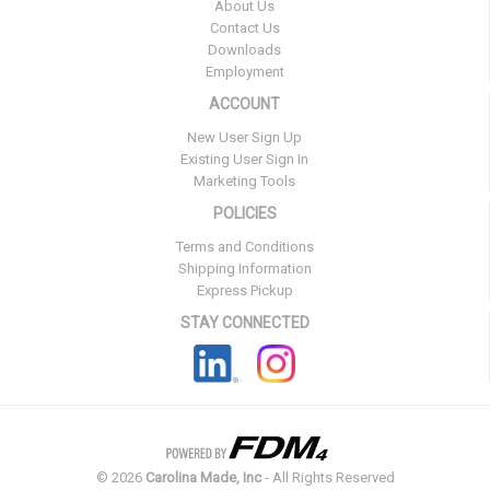
About Us
Contact Us
Downloads
Employment
ACCOUNT
New User Sign Up
Existing User Sign In
Marketing Tools
POLICIES
Terms and Conditions
Shipping Information
Express Pickup
STAY CONNECTED
©
2026
Carolina Made, Inc
- All Rights Reserved