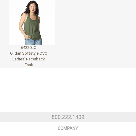
64220LC
Gildan Softstyle CVC
Ladies' Racerback
Tank
800.222.1409
COMPANY