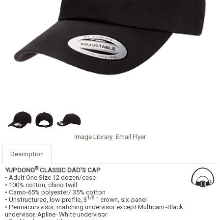
Image Library
Email Flyer
Description
®
YUPOONG
CLASSIC DAD'S CAP
• Adult One Size 12 dozen/case
• 100% cotton, chino twill
• Camo-65% polyester/ 35% cotton
1/8
• Unstructured, low-profile, 3
" crown, six-panel
• Permacurv
visor, matching undervisor except Multicam
-Black
undervisor, Apline- White undervisor