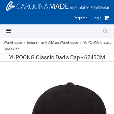
Register
Login
Warehouse
Indian Trail,NC-Main Warehouse
YUPOONG Classic
Dad's Cap
YUPOONG Classic Dad's Cap -
6245CM