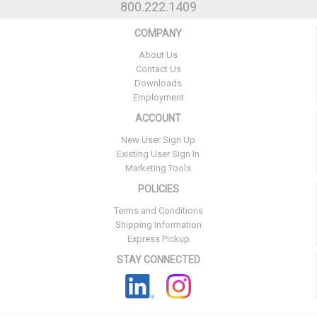
800.222.1409
COMPANY
About Us
Contact Us
Downloads
Employment
ACCOUNT
New User Sign Up
Existing User Sign In
Marketing Tools
POLICIES
Terms and Conditions
Shipping Information
Express Pickup
STAY CONNECTED