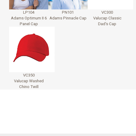
LP104
PN101
VC300
Adams Optimum II 6
Adams Pinnacle Cap
Valucap Classic
Panel Cap
Dad's Cap
VC350
Valucap Washed
Chino Twill