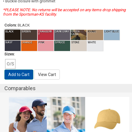
• Buckle closure with grommet
*PLEASE NOTE: No returns will be accepted on any items drop shipping
from the Sportsman-KS facility.
Colors:
BLACK
BLACK
BROWN
CRANBERR
DARK GRAY
GREEN
KHAKI
LIGHT BLUE
Y
CAMO
NAVY
ORANGE
PINK
SPRUCE
STONE
WHITE
Sizes:
O/S
Add to Cart
View Cart
Comparables