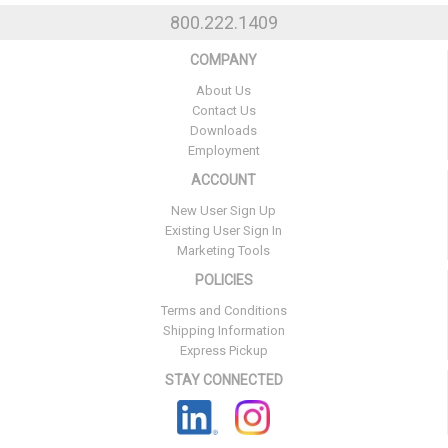
800.222.1409
COMPANY
About Us
Contact Us
Downloads
Employment
ACCOUNT
New User Sign Up
Existing User Sign In
Marketing Tools
POLICIES
Terms and Conditions
Shipping Information
Express Pickup
STAY CONNECTED