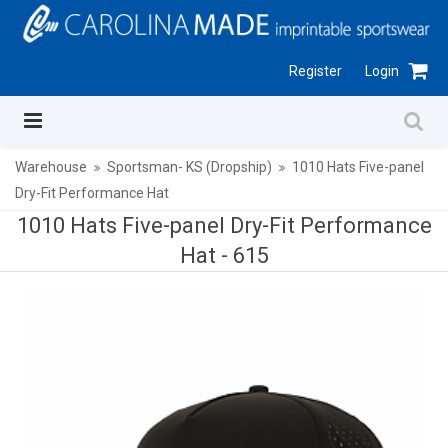
Register
Login
Warehouse
Sportsman- KS (Dropship)
1010 Hats Five-panel
Dry-Fit Performance Hat
1010 Hats Five-panel Dry-Fit Performance
Hat -
615