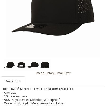
Image Library
Email Flyer
Description
®
1010 HATS
5-PANEL DRY-FIT PERFORMANCE HAT
• One Size
• 100 pieces/case
• 95% Polyester/5% Spandex, Waterproof
• Waterproof, Dry-Fit Moisture-wicking Fabric