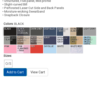
• Structured, Five-panel, Mid-profile
• Slight-curved Bill
• Perforated Laser Cut Side and Back Panels
• Moisture-wicking Sweatband
• Snapback Closure
Colors:
BLACK
BLACK
BLACK
DARK GREY
DEEP BLUE
DEEP BLUE
KHAKI /
LIGHT GRAY
PALM /
/ WHITE
BLACK
CHARCOAL
LIGHT GRAY
MOSSY OAK
MOSSY OAK
NAVY
OFFSHORE
OLIVE
PASTEL
/ BLACK
BLADES /
BOTTOMLA
NAVY /
GREEN /
PALMS /
KHAKI
ND / KHAKI
NAVY
TAN
PASTEL
GREEN
PINK
PINK
RED
SKY BLUE
WHITE
WHITE REEF
FLAMINGO
/ PINK
Sizes:
O/S
Add to Cart
View Cart