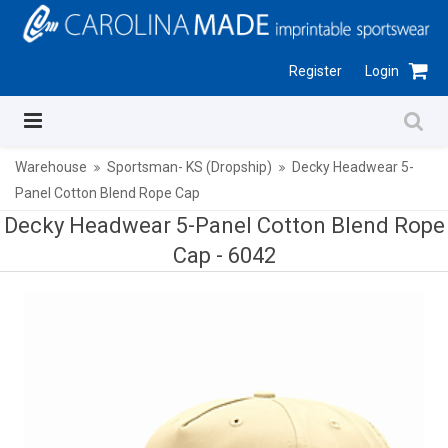
Register
Login
Warehouse
Sportsman- KS (Dropship)
Decky Headwear 5-
Panel Cotton Blend Rope Cap
Decky Headwear 5-Panel Cotton Blend Rope
Cap -
6042