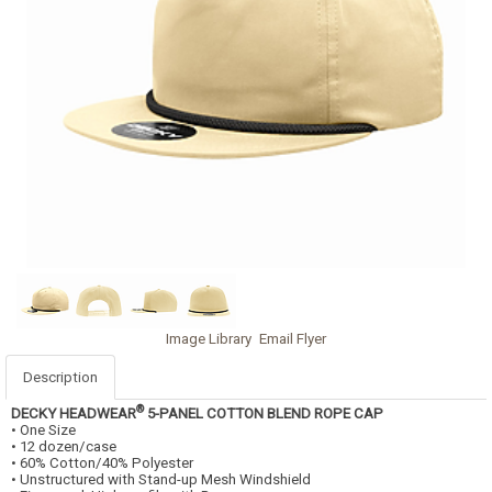
Image Library
Email Flyer
Description
®
DECKY HEADWEAR
5-PANEL COTTON BLEND ROPE CAP
• One Size
• 12 dozen/case
• 60% Cotton/40% Polyester
• Unstructured with Stand-up Mesh Windshield