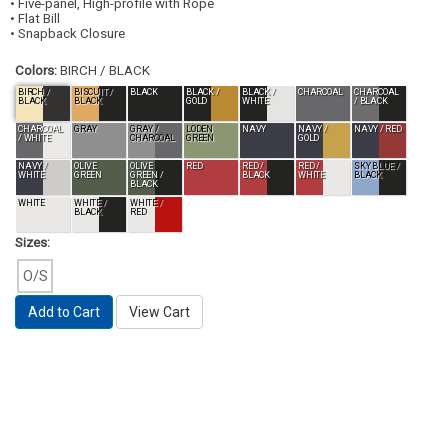
• Five-panel, High-profile with Rope
• Flat Bill
• Snapback Closure
Colors:
BIRCH / BLACK
BIRCH /
BISCUIT /
BLACK
BLACK /
BLACK /
CHARCOAL
CHARCOAL
BLACK
BLACK
GOLD
WHITE
/ BLACK
CHARCOAL
GRAY
GRAY /
LODEN
NAVY
NAVY /
NAVY / RED
/ WHITE
CHARCOAL
GREEN
GOLD
NAVY /
OLIVE
OLIVE
RED
RED /
RED /
SKY BLUE /
WHITE
GREEN
GREEN /
BLACK
WHITE
BLACK
BLACK
WHITE
WHITE /
WHITE /
BLACK
RED
Sizes:
O/S
Add to Cart
View Cart