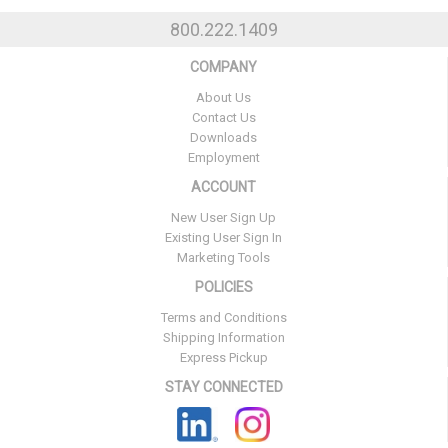
800.222.1409
COMPANY
About Us
Contact Us
Downloads
Employment
ACCOUNT
New User Sign Up
Existing User Sign In
Marketing Tools
POLICIES
Terms and Conditions
Shipping Information
Express Pickup
STAY CONNECTED