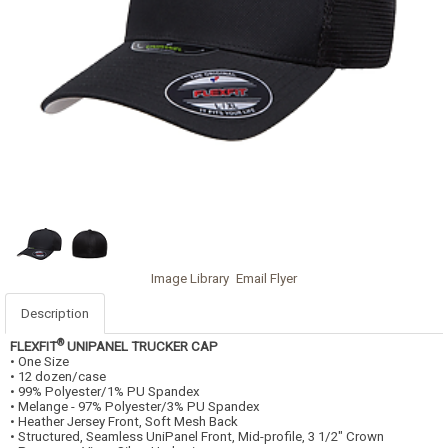
Image Library
Email Flyer
Description
®
FLEXFIT
UNIPANEL TRUCKER CAP
• One Size
• 12 dozen/case
• 99% Polyester/1% PU Spandex
• Melange - 97% Polyester/3% PU Spandex
• Heather Jersey Front, Soft Mesh Back
• Structured, Seamless UniPanel Front, Mid-profile, 3 1/2" Crown