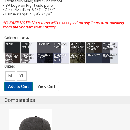
• Permacurv
Visor, Silver Undervisor
• YP Logo on Right side panel
• Small/Medium: 6 3/4" - 7 1/4"
• Large/Xlarge: 7 1/8"- 7 5/8""
*PLEASE NOTE: No returns will be accepted on any items drop shipping
from the Sportsman-KS facility.
Colors:
BLACK
BLACK
BLACK /
CHARCOAL
CHARCOAL
MELANGE
MELANGE
MELANGE
WHITE
/ WHITE
DARK GRAY
DARK GRAY
DARK GRAY
/ BLACK
/ WHITE
MELANGE
MELANGE
MELANGE
MELANGE
MELANGE
TRUE NAVY
TRUE NAVY
HEATHER
HEATHER
NAVY
NAVY /
OLIVE
/ WHITE
GRAY /
GRAY /
WHITE
BLACK
WHITE
Sizes:
M
XL
Add to Cart
View Cart
Comparables