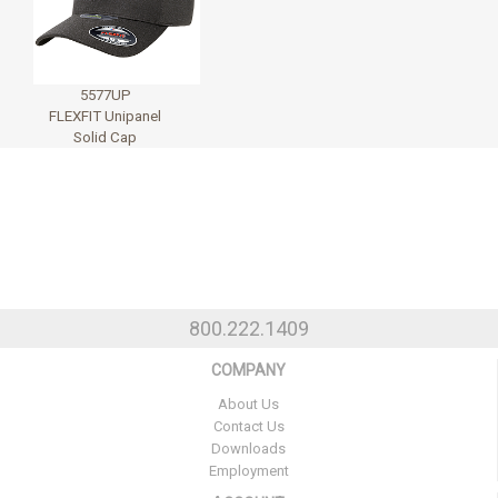
5577UP
FLEXFIT Unipanel
Solid Cap
800.222.1409
COMPANY
About Us
Contact Us
Downloads
Employment