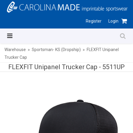
Register
Login
Warehouse
Sportsman- KS (Dropship)
FLEXFIT Unipanel
Trucker Cap
FLEXFIT Unipanel Trucker Cap -
5511UP