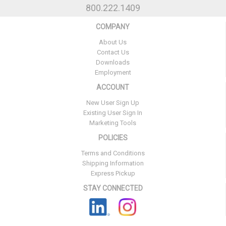
800.222.1409
COMPANY
About Us
Contact Us
Downloads
Employment
ACCOUNT
New User Sign Up
Existing User Sign In
Marketing Tools
POLICIES
Terms and Conditions
Shipping Information
Express Pickup
STAY CONNECTED