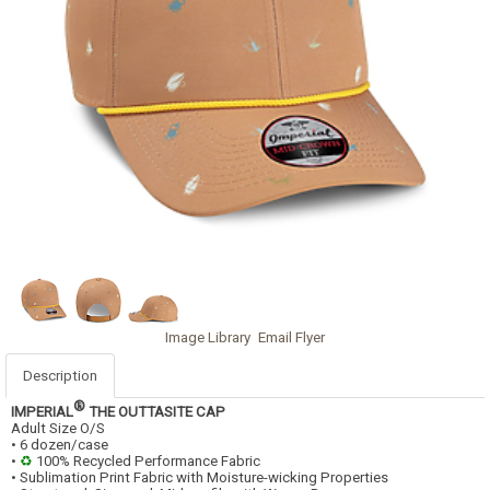
Image Library
Email Flyer
Description
®
IMPERIAL
THE OUTTASITE CAP
Adult Size O/S
• 6 dozen/case
•
♻
100% Recycled Performance Fabric
• Sublimation Print Fabric with Moisture-wicking Properties