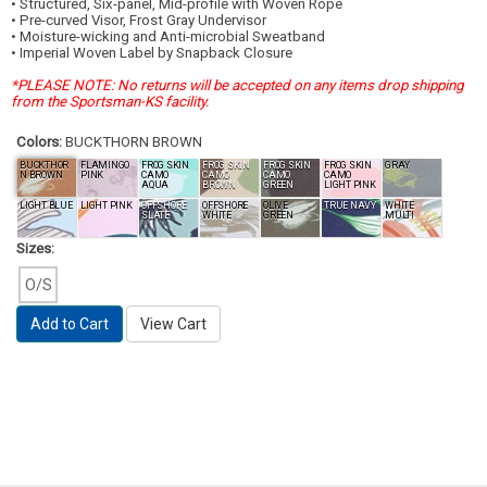
• Structured, Six-panel, Mid-profile with Woven Rope
• Pre-curved Visor, Frost Gray Undervisor
• Moisture-wicking and Anti-microbial Sweatband
• Imperial Woven Label by Snapback Closure
*PLEASE NOTE: No returns will be accepted on any items drop shipping
from the Sportsman-KS facility.
Colors:
BUCKTHORN BROWN
BUCKTHOR
FLAMINGO
FROG SKIN
FROG SKIN
FROG SKIN
FROG SKIN
GRAY
N BROWN
PINK
CAMO
CAMO
CAMO
CAMO
AQUA
BROWN
GREEN
LIGHT PINK
LIGHT BLUE
LIGHT PINK
OFFSHORE
OFFSHORE
OLIVE
TRUE NAVY
WHITE
SLATE
WHITE
GREEN
MULTI
Sizes:
O/S
Add to Cart
View Cart