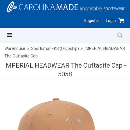
Register
Login
Warehouse
Sportsman- KS (Dropship)
IMPERIAL HEADWEAR
The Outtasite Cap
IMPERIAL HEADWEAR The Outtasite Cap -
5058