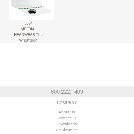
5054
IMPERIAL
HEADWEAR The
Wrightson
800.222.1409
COMPANY
About Us
Contact Us
Downloads
Employment