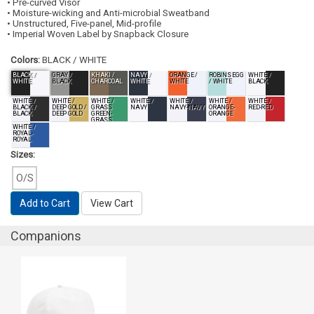
• Pre-curved Visor
• Moisture-wicking and Anti-microbial Sweatband
• Unstructured, Five-panel, Mid-profile
• Imperial Woven Label by Snapback Closure
Colors:
BLACK / WHITE
BLACK /
GRAY /
KHAKI /
NAVY /
ORANGE /
ROBINS EGG
WHITE /
WHITE
BLACK
CHARCOAL
WHITE
WHITE
/ WHITE
BLACK
WHITE /
WHITE /
WHITE /
WHITE /
WHITE /
WHITE /
WHITE /
BLACK /
DEEP GOLD /
GRASS
NAVY
NAVY-NAVY
ORANGE-
RED-RED
BLACK
DEEP GOLD
GREEN-
ORANGE
GRASS
GREEN
WHITE /
ROYAL-
ROYAL
Sizes:
O/S
Add to Cart
View Cart
Companions