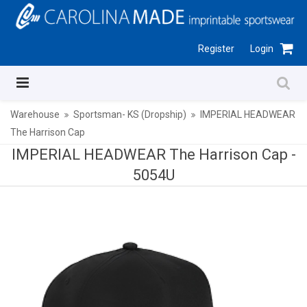
Register
Login
Warehouse
Sportsman- KS (Dropship)
IMPERIAL HEADWEAR
The Harrison Cap
IMPERIAL HEADWEAR The Harrison Cap -
5054U