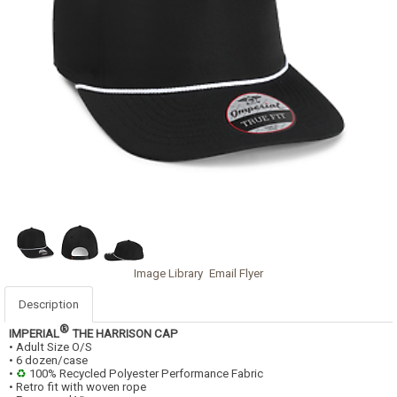
Image Library
Email Flyer
Description
®
IMPERIAL
THE HARRISON CAP
• Adult Size O/S
• 6 dozen/case
•
♻
100% Recycled Polyester Performance Fabric
• Retro fit with woven rope