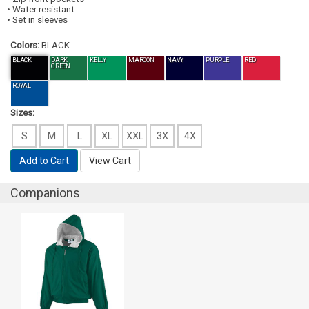
• Water resistant
• Set in sleeves
Colors:
BLACK
BLACK
DARK
KELLY
MAROON
NAVY
PURPLE
RED
GREEN
ROYAL
Sizes:
S
M
L
XL
XXL
3X
4X
Add to Cart
View Cart
Companions