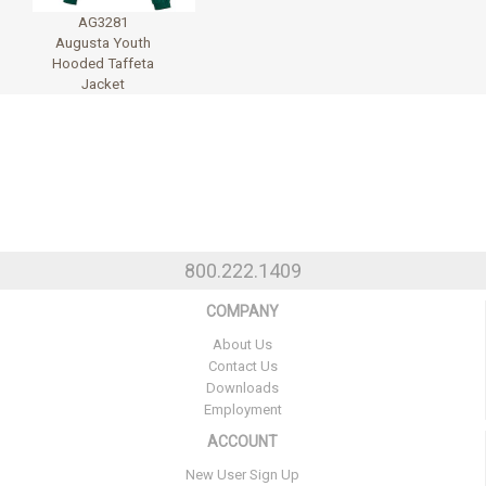
AG3281
Augusta Youth
Hooded Taffeta
Jacket
800.222.1409
COMPANY
About Us
Contact Us
Downloads
Employment
ACCOUNT
New User Sign Up