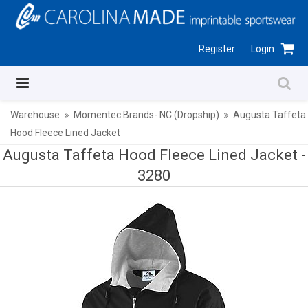
Register
Login
Warehouse
Momentec Brands- NC (Dropship)
Augusta Taffeta
Hood Fleece Lined Jacket
Augusta Taffeta Hood Fleece Lined Jacket -
3280