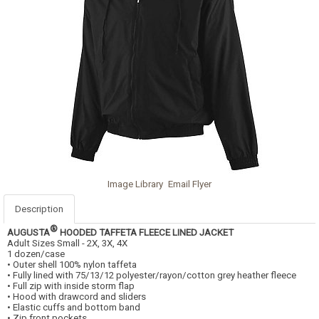
Image Library
Email Flyer
Description
®
AUGUSTA
HOODED TAFFETA FLEECE LINED JACKET
Adult Sizes Small - 2X, 3X, 4X
1 dozen/case
• Outer shell 100% nylon taffeta
• Fully lined with 75/13/12 polyester/rayon/cotton grey heather fleece
• Full zip with inside storm flap
• Hood with drawcord and sliders
• Elastic cuffs and bottom band
• Zip front pockets