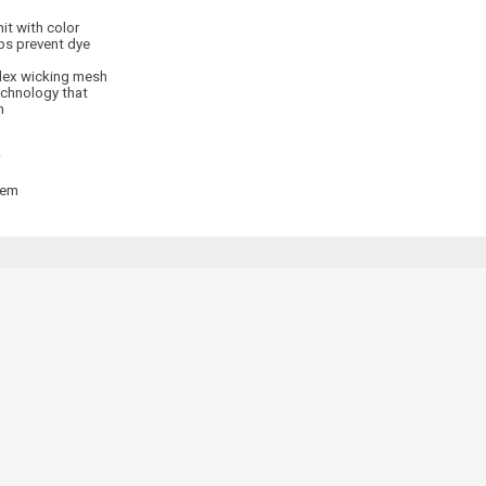
it with color
ps prevent dye
dex wicking mesh
echnology that
n
hem