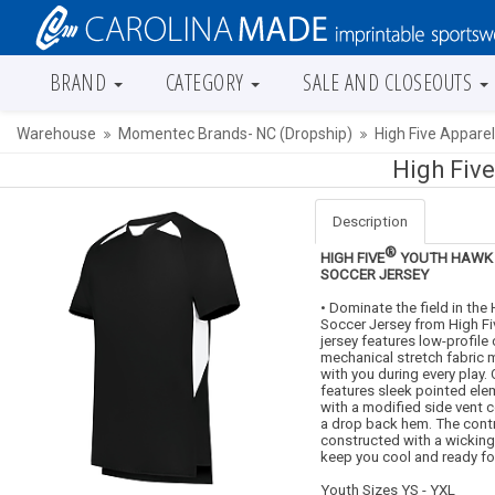
BRAND
CATEGORY
SALE AND CLOSEOUTS
Warehouse
Momentec Brands- NC (Dropship)
High Five Appare
High Fiv
Description
®
HIGH FIVE
YOUTH HAWK 
SOCCER JERSEY
• Dominate the field in the
Soccer Jersey from High Fiv
jersey features low-profile 
mechanical stretch fabric
with you during every play.
features sleek pointed el
with a modified side vent 
a drop back hem. The contr
constructed with a wickin
keep you cool and ready for
Youth Sizes YS - YXL