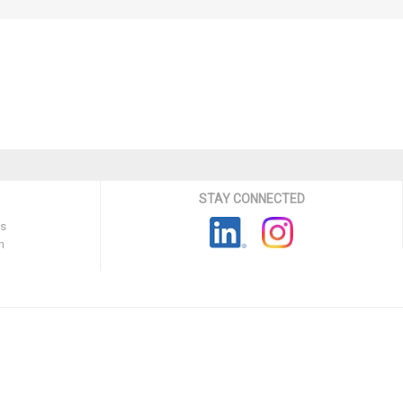
STAY CONNECTED
ns
n