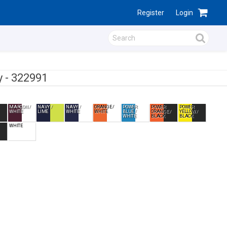
Register
Login
y -
322991
MAROON /
NAVY /
NAVY /
ORANGE /
POWER
POWER
POWER
WHITE
LIME
WHITE
WHITE
BLUE /
ORANGE /
YELLOW /
WHITE
BLACK
BLACK
WHITE