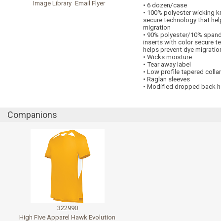
Image Library
Email Flyer
• 6 dozen/case
• 100% polyester wicking kn
secure technology that hel
migration
• 90% polyester/10% span
inserts with color secure t
helps prevent dye migratio
• Wicks moisture
• Tear away label
• Low profile tapered collar
• Raglan sleeves
• Modified dropped back 
Companions
322990
High Five Apparel Hawk Evolution