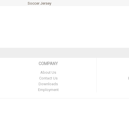
Soccer Jersey
COMPANY
About Us
Contact Us
Downloads
Employment