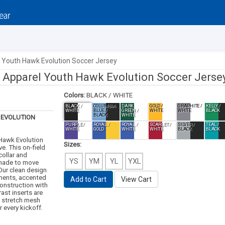
l Youth Hawk Evolution Soccer Jersey
e Apparel Youth Hawk Evolution Soccer Jerse
Colors:
BLACK / WHITE
BLACK /
COLUMBIA
DARK
GOLD /
GRAPHITE /
KELLY /
WHITE
BLUE /
GREEN /
WHITE
WHITE
BLACK
BLACK
WHITE
EVOLUTION
PURPLE /
ROYAL /
ROYAL /
SCARLET /
SILVER /
TEAL /
WHITE
GOLD
WHITE
WHITE
BLACK
BLACK
 Hawk Evolution
Sizes:
e. This on-field
collar and
YS
YM
YL
YXL
 made to move
 Our clean design
ements, accented
Add to Cart
View Cart
construction with
ast inserts are
g stretch mesh
 every kickoff.