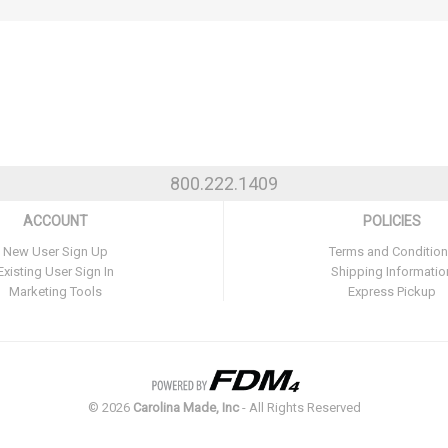
800.222.1409
ACCOUNT
POLICIES
New User Sign Up
Terms and Conditio
Existing User Sign In
Shipping Informatio
Marketing Tools
Express Pickup
©
2026
Carolina Made, Inc
- All Rights Reserved