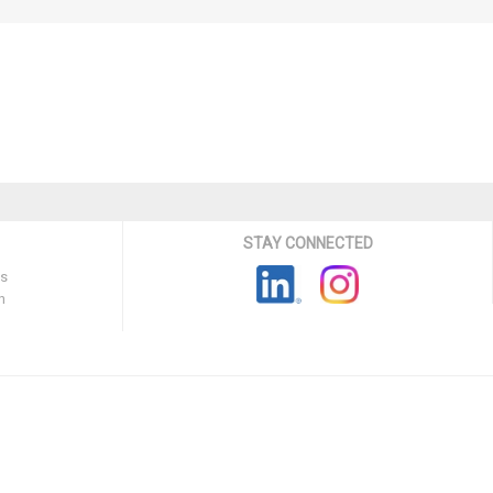
STAY CONNECTED
ns
n