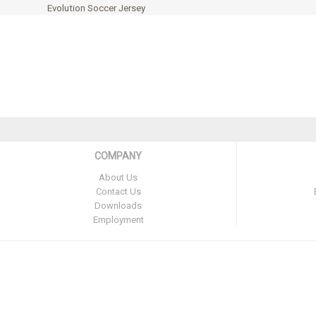
Evolution Soccer Jersey
COMPANY
About Us
Contact Us
Downloads
Employment