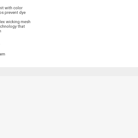
it with color
ps prevent dye
dex wicking mesh
echnology that
n
hem