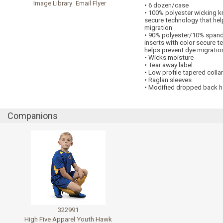
Image Library
Email Flyer
• 6 dozen/case
• 100% polyester wicking kn
secure technology that hel
migration
• 90% polyester/10% span
inserts with color secure t
helps prevent dye migratio
• Wicks moisture
• Tear away label
• Low profile tapered collar
• Raglan sleeves
• Modified dropped back 
Companions
322991
High Five Apparel Youth Hawk