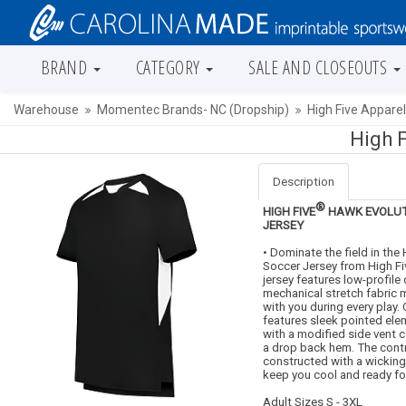
BRAND
CATEGORY
SALE AND CLOSEOUTS
Warehouse
Momentec Brands- NC (Dropship)
High Five Appare
High 
Description
®
HIGH FIVE
HAWK EVOLUT
JERSEY
• Dominate the field in the
Soccer Jersey from High Fiv
jersey features low-profile 
mechanical stretch fabric
with you during every play.
features sleek pointed el
with a modified side vent 
a drop back hem. The contr
constructed with a wickin
keep you cool and ready for
Adult Sizes S - 3XL