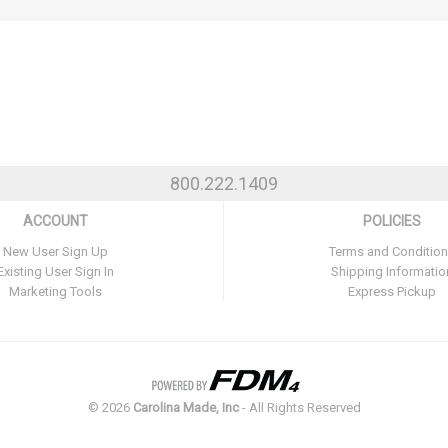
800.222.1409
ACCOUNT
POLICIES
New User Sign Up
Terms and Conditio
Existing User Sign In
Shipping Informatio
Marketing Tools
Express Pickup
©
2026
Carolina Made, Inc
- All Rights Reserved