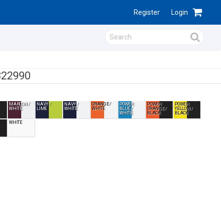
Register
Login
322990
MAROON /
NAVY /
NAVY /
ORANGE /
POWER
POWER
POWER
WHITE
LIME
WHITE
WHITE
BLUE /
ORANGE /
YELLOW /
WHITE
BLACK
BLACK
WHITE