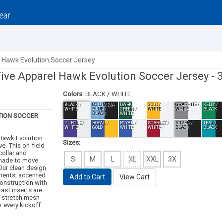
l Hawk Evolution Soccer Jersey
Five Apparel Hawk Evolution Soccer Jersey -
Colors:
BLACK / WHITE
BLACK /
COLUMBIA
DARK
GOLD /
GRAPHITE /
KELLY /
WHITE
BLUE /
GREEN /
WHITE
WHITE
BLACK
BLACK
WHITE
ION SOCCER
PURPLE /
ROYAL /
ROYAL /
SCARLET /
SILVER /
TEAL /
WHITE
GOLD
WHITE
WHITE
BLACK
BLACK
 Hawk Evolution
Sizes:
e. This on-field
collar and
S
M
L
XL
XXL
3X
 made to move
 Our clean design
ements, accented
Add to Cart
View Cart
construction with
ast inserts are
g stretch mesh
 every kickoff.