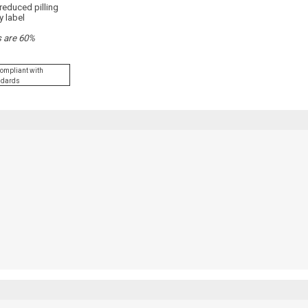
reduced pilling
y label
s are 60%
Compliant with
andards