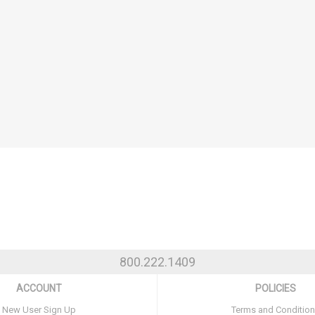
800.222.1409
ACCOUNT
POLICIES
New User Sign Up
Terms and Conditio