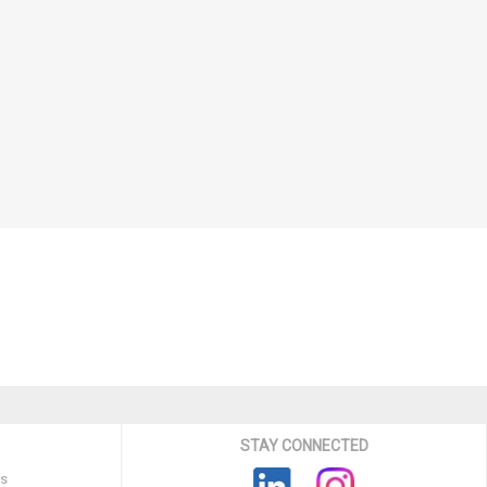
STAY CONNECTED
ns