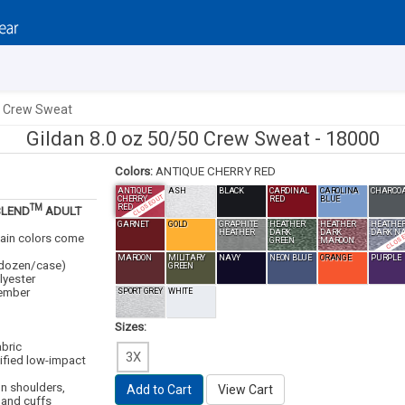
0 Crew Sweat
Gildan 8.0 oz 50/50 Crew Sweat -
18000
Colors:
ANTIQUE CHERRY RED
ANTIQUE
ASH
BLACK
CARDINAL
CAROLINA
CHARCO
CLOSEOUT
CHERRY
RED
BLUE
TM
RED
BLEND
ADULT
GARNET
GOLD
GRAPHITE
HEATHER
HEATHER
HEATHE
CLOS
HEATHER
DARK
DARK
DARK N
tain colors come
GREEN
MAROON
MAROON
MILITARY
NAVY
NEON BLUE
ORANGE
PURPLE
 1dozen/case)
GREEN
lyester
mber
SPORT GREY
WHITE
Sizes:
abric
3X
ified low-impact
on shoulders,
Add to Cart
View Cart
 and cuffs