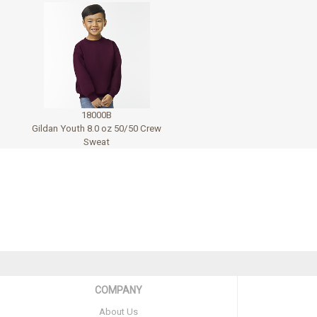
18000B
Gildan Youth 8.0 oz 50/50 Crew
Sweat
COMPANY
About Us