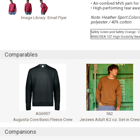
• Air-combed MVS yarn for 
• High-performing tear awa
Note: Heather Sport Color
Image Library
Email Flyer
polyester / 40% cotton
Safety Green and Safety Orange - 
ANSI/ISEA 107 High Visibility St
Comparables
AG6957
562
Augusta Core Basic Fleece Crew
Jerzees Adult 8.2 oz. Set-in Crew
Companions