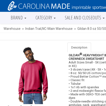
BRAND
CATEGORY
SALE AND CLOSEOUTS
Warehouse
Indian Trail,NC-Main Warehouse
Gildan 8.0 oz 50/5
Description
®
GILDAN
HEAVYWEIGHT 
CREWNECK SWEATSHIRT
Adult Sizes Small - 5X (cer
in XS)
• 3 dozen/case (4X - 5X •
• 8 oz. 50/50 US cotton/po
• Proud Better Cotton
me
TM
• Classic fit
• Tubular
• 1x1 rib with spandex
• 2-end midweight fleece f
• Made with OEKO-TEX cert
dyes
• Double-needle stitching 
armholes, neck, waistband