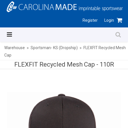
Register
Login
Warehouse
Sportsman- KS (Dropship)
FLEXFIT Recycled Mesh
Cap
FLEXFIT Recycled Mesh Cap -
110R