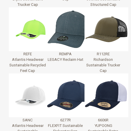
Trucker Cap
Structured Cap
REFE
REMPA
R112RE
Atlantis Headwear
LEGACY Reclaim Hat
Richardson
Sustainable Recycled
Sustainable Trucker
Feel Cap
Cap
SANC
6277R
6606R
Atlantis Headwear
FLEXFIT Sustainable
YUPOONG