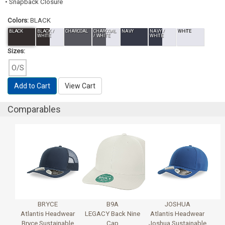
• Snapback Closure
Colors:
BLACK
BLACK
BLACK /
CHARCOAL
CHARCOAL
NAVY
NAVY /
WHITE
WHITE
/ WHITE
WHITE
Sizes:
O/S
Add to Cart
View Cart
Comparables
BRYCE
B9A
JOSHUA
Atlantis Headwear
LEGACY Back Nine
Atlantis Headwear
Bryce Sustainable
Cap
Joshua Sustainable