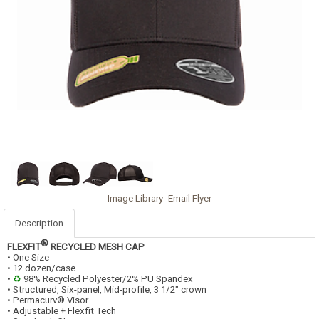
Image Library
Email Flyer
Description
®
FLEXFIT
RECYCLED MESH CAP
• One Size
• 12 dozen/case
•
♻
98% Recycled Polyester/2% PU Spandex
• Structured, Six-panel, Mid-profile, 3 1/2" crown
• Permacurv® Visor
• Adjustable + Flexfit Tech