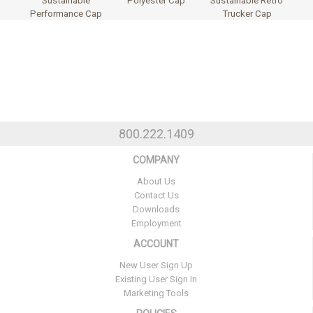
Sustainable
Polyester Cap
Sustainable Retro
Performance Cap
Trucker Cap
800.222.1409
COMPANY
About Us
Contact Us
Downloads
Employment
ACCOUNT
New User Sign Up
Existing User Sign In
Marketing Tools