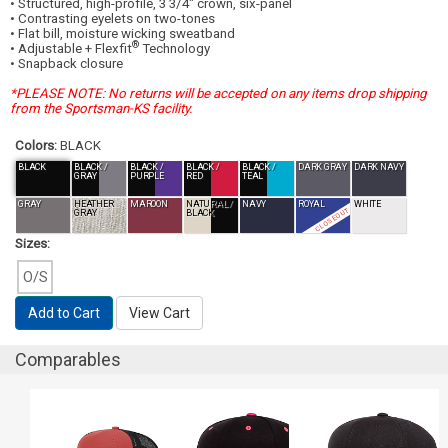
• Structured, high-profile, 3 3/4" crown, six-panel
• Contrasting eyelets on two-tones
• Flat bill, moisture wicking sweatband
®
• Adjustable + Flexfit
Technology
• Snapback closure
*PLEASE NOTE: No returns will be accepted on any items drop shipping
from the Sportsman-KS facility.
Colors:
BLACK
BLACK
BLACK /
BLACK /
BLACK /
BLACK /
DARK GRAY
DARK NAVY
GRAY
PURPLE
RED
TEAL
GRAY
HEATHER
MAROON
NATURAL /
NAVY
ROYAL
WHITE
CLOSEOUT
GRAY
BLACK
Sizes:
O/S
Add to Cart
View Cart
Comparables