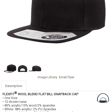
Image Library
Email Flyer
Description
®
FLEXFIT
WOOL BLEND FLAT BILL SNAPBACK CAP
• One Size
• 12 dozen/case
• 83% acrylic/15% wool/2% spandex
• White- 98% acrylic/ 2% PU Spandex