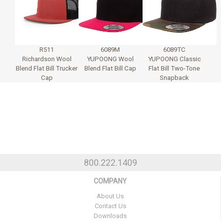
R511
6089M
6089TC
Richardson Wool
YUPOONG Wool
YUPOONG Classic
Blend Flat Bill Trucker
Blend Flat Bill Cap
Flat Bill Two-Tone
Cap
Snapback
800.222.1409
COMPANY
About Us
Contact Us
Downloads