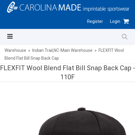
Register
Login
Warehouse
Indian Trail,NC-Main Warehouse
FLEXFIT Wool
Blend Flat Bill Snap Back Cap
FLEXFIT Wool Blend Flat Bill Snap Back Cap -
110F