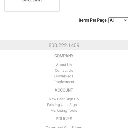
Items Per Page:
800.222.1409
COMPANY
About Us
Contact Us
Downloads
Employment
ACCOUNT
New User Sign Up
Existing User Sign In
Marketing Tools
POLICIES
Terms and Conditions