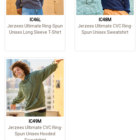
IC46L
IC48M
Jerzees Ultimate Ring-Spun
Jerzees Ultimate CVC Ring-
Unisex Long Sleeve T-Shirt
Spun Unisex Sweatshirt
IC49M
Jerzees Ultimate CVC Ring-
Spun Unisex Hooded
Sweatshirt