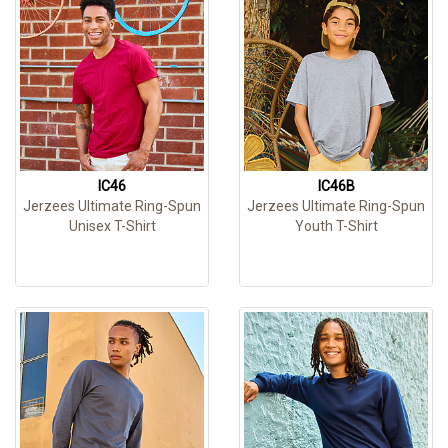
IC46
IC46B
Jerzees Ultimate Ring-Spun
Jerzees Ultimate Ring-Spun
Unisex T-Shirt
Youth T-Shirt