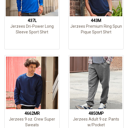
437L
443M
Jerzees Dri-Power Long
Jerzees Premium Ring Spun
Sleeve Sport Shirt
Pique Sport Shirt
4662MR
4850MP
Jerzees 9 oz. Crew Super
Jerzees Adult 9 oz. Pants
Sweats
w/Pocket