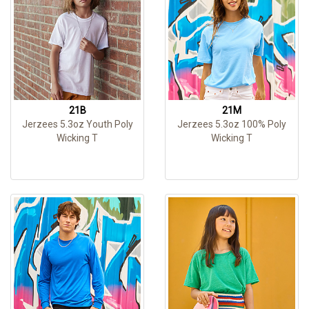
21B
21M
Jerzees 5.3oz Youth Poly
Jerzees 5.3oz 100% Poly
Wicking T
Wicking T