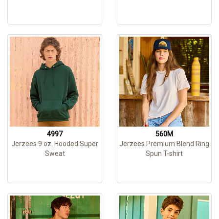
4997
560M
Jerzees 9 oz. Hooded Super
Jerzees Premium Blend Ring
Sweat
Spun T-shirt