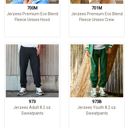
700M
701M
Jerzees Premium Eco Blend
Jerzees Premium Eco Blend
Fleece Unisex Hood
Fleece Unisex Crew
973
973B
Jerzees Adult 8.2 oz.
Jerzees Youth 8.2 oz.
Sweatpants
Sweatpants