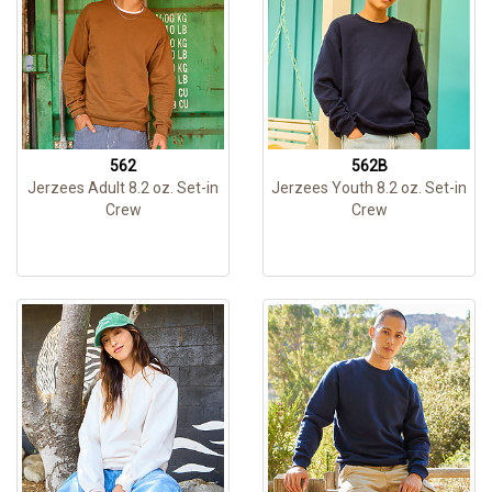
562
562B
Jerzees Adult 8.2 oz. Set-in
Jerzees Youth 8.2 oz. Set-in
Crew
Crew