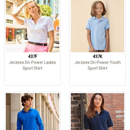
437F
437K
Jerzees Dri-Power Ladies
Jerzees Dri-Power Youth
Sport Shirt
Sport Shirt