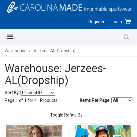
Register
Login
Warehouse
Jerzees-AL(Dropship)
Warehouse: Jerzees-
AL(Dropship)
Sort By:
Page
1
of
1
for
41
Products
Items Per Page:
Toggle Refine By