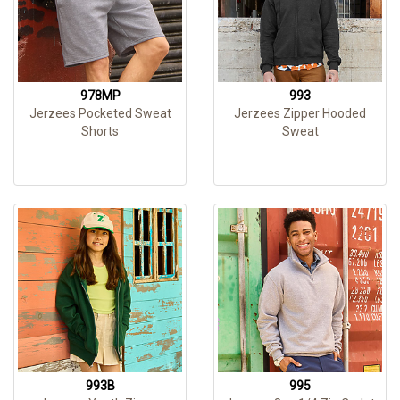
978MP
993
Jerzees Pocketed Sweat
Jerzees Zipper Hooded
Shorts
Sweat
993B
995