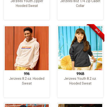
Jerzees Youth Zipper
Jerzees 8oz 1/4 Zip Cadet
Hooded Sweat
Collar
SALE
996
996B
Jerzees 8.2 oz. Hooded
Jerzees Youth 8.2 oz.
Sweat
Hooded Sweat