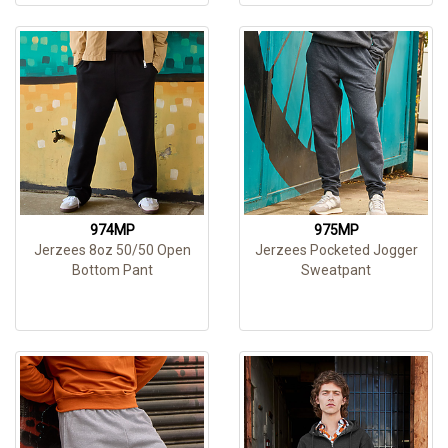
974MP
975MP
Jerzees 8oz 50/50 Open
Jerzees Pocketed Jogger
Bottom Pant
Sweatpant