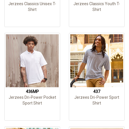
Jerzees Classics Unisex T-
Jerzees Classics Youth T-
Shirt
Shirt
436MP
437
Jerzees Dri-Power Pocket
Jerzees Dri-Power Sport
Sport Shirt
Shirt