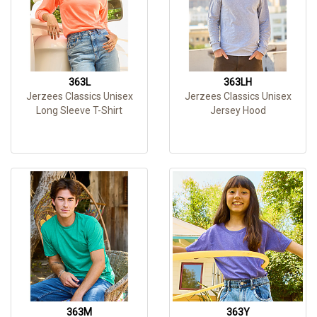
363L
363LH
Jerzees Classics Unisex
Jerzees Classics Unisex
Long Sleeve T-Shirt
Jersey Hood
363M
363Y