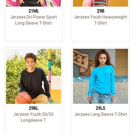
21ML
29B
Jerzees Dri-Power Sport
Jerzees Youth Heavyweight
Long Sleeve T-Shirt
T-Shirt
29BL
29LS
Jerzees Youth 50/50
Jerzees Long Sleeve T-Shirt
Longsleeve T