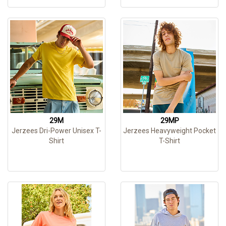
29M
29MP
Jerzees Dri-Power Unisex T-
Jerzees Heavyweight Pocket
Shirt
T-Shirt