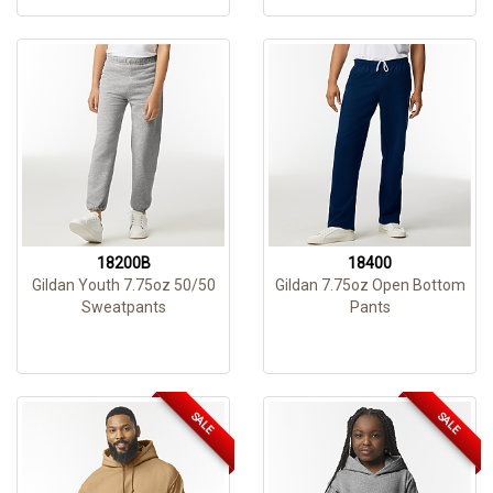
18200B
18400
Gildan Youth 7.75oz 50/50
Gildan 7.75oz Open Bottom
Sweatpants
Pants
SALE
SALE