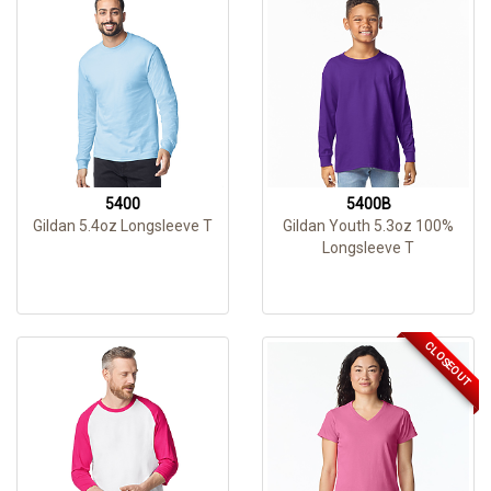
5400
5400B
Gildan 5.4oz Longsleeve T
Gildan Youth 5.3oz 100%
Longsleeve T
CLOSEOUT