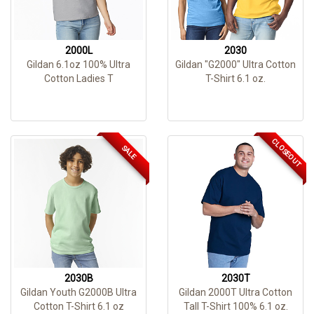
2000L
2030
Gildan 6.1oz 100% Ultra
Gildan "G2000" Ultra Cotton
Cotton Ladies T
T-Shirt 6.1 oz.
CLOSEOUT
SALE
2030B
2030T
Gildan Youth G2000B Ultra
Gildan 2000T Ultra Cotton
Cotton T-Shirt 6.1 oz
Tall T-Shirt 100% 6.1 oz.