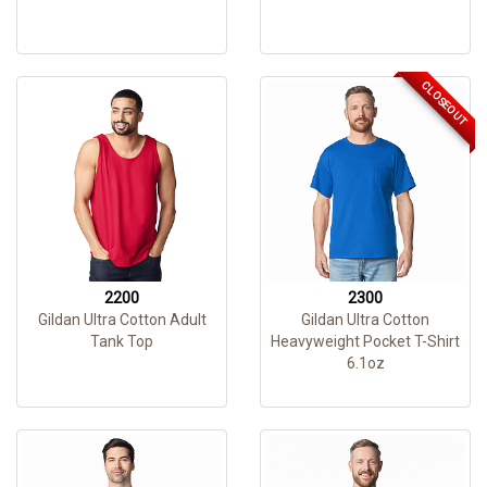
CLOSEOUT
2200
2300
Gildan Ultra Cotton Adult
Gildan Ultra Cotton
Tank Top
Heavyweight Pocket T-Shirt
6.1oz