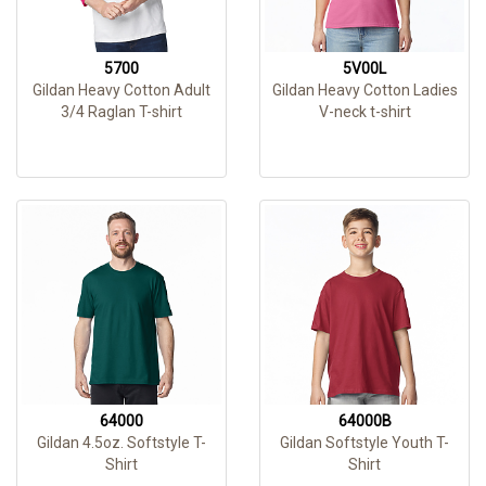
5700
5V00L
Gildan Heavy Cotton Adult
Gildan Heavy Cotton Ladies
3/4 Raglan T-shirt
V-neck t-shirt
64000
64000B
Gildan 4.5oz. Softstyle T-
Gildan Softstyle Youth T-
Shirt
Shirt