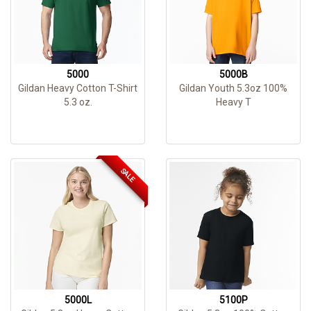
5000
5000B
Gildan Heavy Cotton T-Shirt
Gildan Youth 5.3oz 100%
5.3 oz.
Heavy T
SALE
5000L
5100P