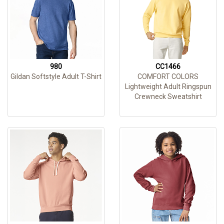
980
CC1466
Gildan Softstyle Adult T-Shirt
COMFORT COLORS
Lightweight Adult Ringspun
Crewneck Sweatshirt