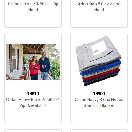
Gildan 8.0 oz. 50/50 Full Zip
Gildan Kid's 8.0 oz Zipper
Hood
Hood
18810
18900
Gildan Heavy Blend Adult 1/4
Gildan Heavy Blend Fleece
Zip Sweatshirt
Stadium Blanket