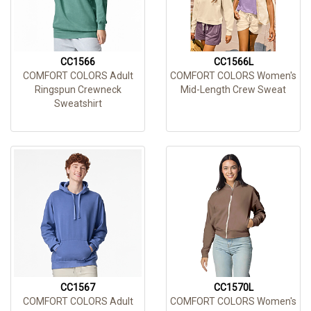
CC1566
CC1566L
COMFORT COLORS Adult
COMFORT COLORS Women's
Ringspun Crewneck
Mid-Length Crew Sweat
Sweatshirt
CC1567
CC1570L
COMFORT COLORS Adult
COMFORT COLORS Women's