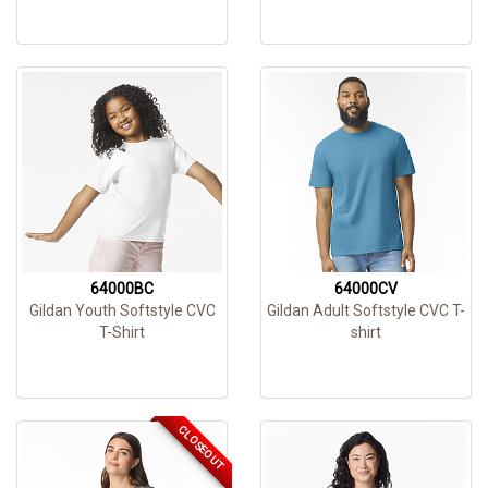
64000BC
64000CV
Gildan Youth Softstyle CVC
Gildan Adult Softstyle CVC T-
T-Shirt
shirt
CLOSEOUT