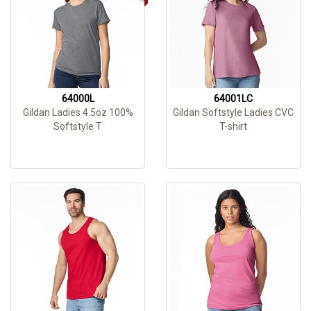
64000L
64001LC
Gildan Ladies 4.5oz 100%
Gildan Softstyle Ladies CVC
Softstyle T
T-shirt