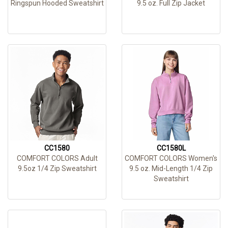
Ringspun Hooded Sweatshirt
9.5 oz. Full Zip Jacket
CC1580
CC1580L
COMFORT COLORS Adult
COMFORT COLORS Women's
9.5oz 1/4 Zip Sweatshirt
9.5 oz. Mid-Length 1/4 Zip
Sweatshirt