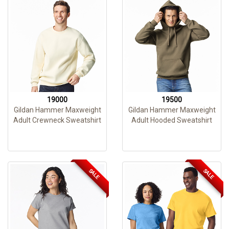
19000
19500
Gildan Hammer Maxweight
Gildan Hammer Maxweight
Adult Crewneck Sweatshirt
Adult Hooded Sweatshirt
SALE
SALE