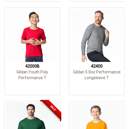
42000B
42400
Gildan Youth Poly
Gildan 5.0oz Performance
Performance T
Longsleeve T
SALE