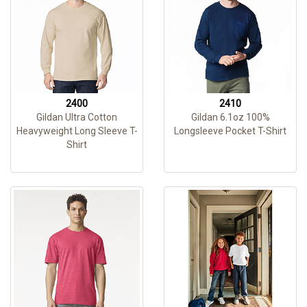
2400
2410
Gildan Ultra Cotton
Gildan 6.1oz 100%
Heavyweight Long Sleeve T-
Longsleeve Pocket T-Shirt
Shirt