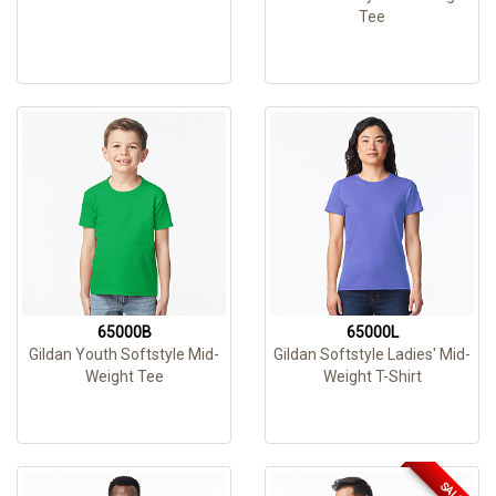
Tee
65000B
65000L
Gildan Youth Softstyle Mid-
Gildan Softstyle Ladies' Mid-
Weight Tee
Weight T-Shirt
SALE