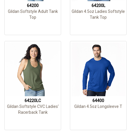
64200
64200L
Gildan Softstyle Adult Tank
Gildan 4.5oz Ladies Softstyle
Top
Tank Top
64220LC
64400
Gildan Softstyle CVC Ladies'
Gildan 4.5oz Longsleeve T
Racerback Tank