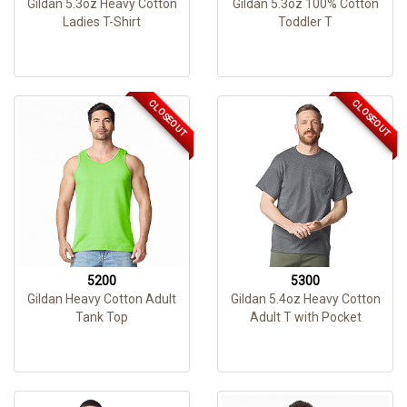
Gildan 5.3oz Heavy Cotton
Gildan 5.3oz 100% Cotton
Ladies T-Shirt
Toddler T
CLOSEOUT
CLOSEOUT
5200
5300
Gildan Heavy Cotton Adult
Gildan 5.4oz Heavy Cotton
Tank Top
Adult T with Pocket