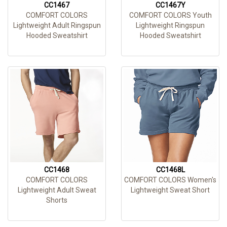
CC1467
CC1467Y
COMFORT COLORS
COMFORT COLORS Youth
Lightweight Adult Ringspun
Lightweight Ringspun
Hooded Sweatshirt
Hooded Sweatshirt
CC1468
CC1468L
COMFORT COLORS
COMFORT COLORS Women's
Lightweight Adult Sweat
Lightweight Sweat Short
Shorts