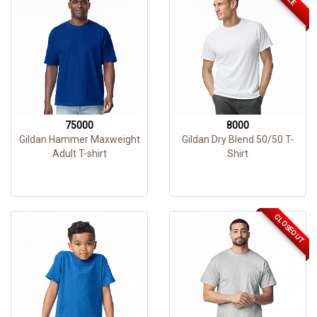
75000
8000
Gildan Hammer Maxweight
Gildan Dry Blend 50/50 T-
Adult T-shirt
Shirt
CLOSEOUT