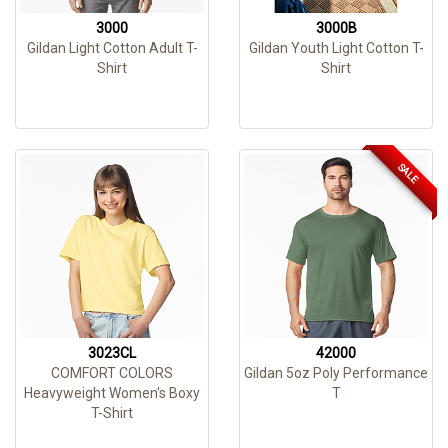
3000
3000B
Gildan Light Cotton Adult T-
Gildan Youth Light Cotton T-
Shirt
Shirt
SALE
3023CL
42000
COMFORT COLORS
Gildan 5oz Poly Performance
Heavyweight Women's Boxy
T
T-Shirt