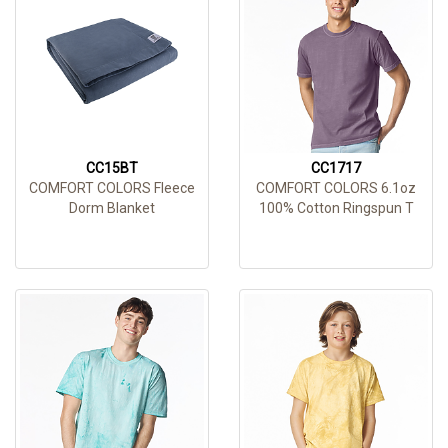
CC15BT
CC1717
COMFORT COLORS Fleece
COMFORT COLORS 6.1oz
Dorm Blanket
100% Cotton Ringspun T