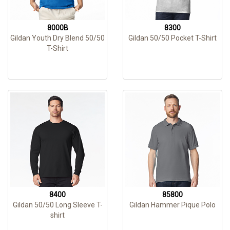
8000B
8300
Gildan Youth Dry Blend 50/50
Gildan 50/50 Pocket T-Shirt
T-Shirt
8400
85800
Gildan 50/50 Long Sleeve T-
Gildan Hammer Pique Polo
shirt