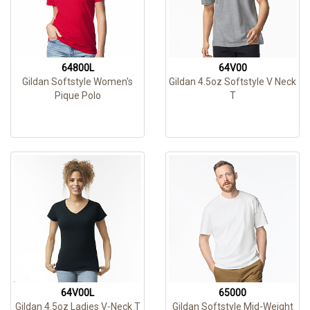
64800L
64V00
Gildan Softstyle Women's
Gildan 4.5oz Softstyle V Neck
Pique Polo
T
64V00L
65000
Gildan 4.5oz Ladies V-Neck T
Gildan Softstyle Mid-Weight