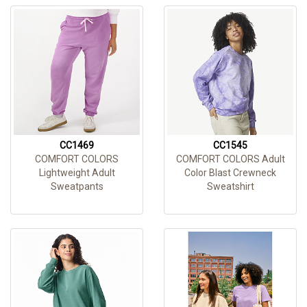
CC1469
CC1545
COMFORT COLORS
COMFORT COLORS Adult
Lightweight Adult
Color Blast Crewneck
Sweatpants
Sweatshirt