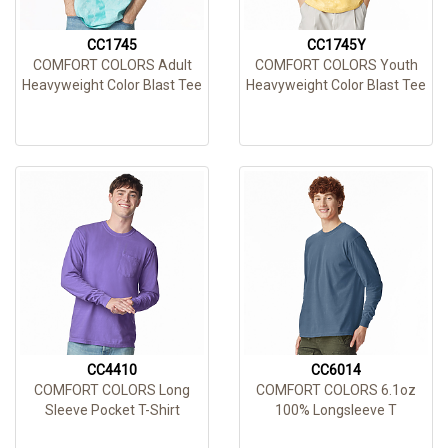
CC1745
CC1745Y
COMFORT COLORS Adult
COMFORT COLORS Youth
Heavyweight Color Blast Tee
Heavyweight Color Blast Tee
CC4410
CC6014
COMFORT COLORS Long
COMFORT COLORS 6.1oz
Sleeve Pocket T-Shirt
100% Longsleeve T