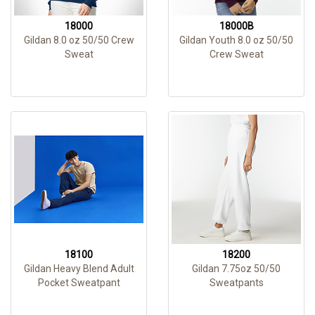
18000
18000B
Gildan 8.0 oz 50/50 Crew
Gildan Youth 8.0 oz 50/50
Sweat
Crew Sweat
18100
18200
Gildan Heavy Blend Adult
Gildan 7.75oz 50/50
Pocket Sweatpant
Sweatpants