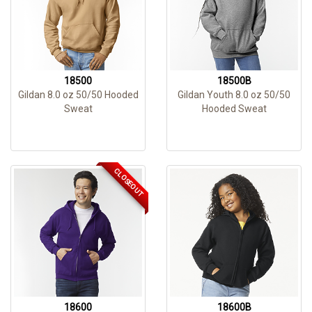
18500
18500B
Gildan 8.0 oz 50/50 Hooded
Gildan Youth 8.0 oz 50/50
Sweat
Hooded Sweat
CLOSEOUT
18600
18600B