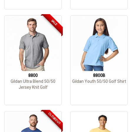
SALE
8800
8800B
Gildan Ultra Blend 50/50
Gildan Youth 50/50 Golf Shirt
Jersey Knit Golf
CLOSEOUT