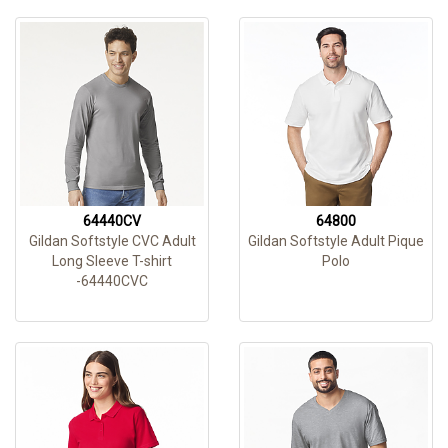
64440CV
64800
Gildan Softstyle CVC Adult
Gildan Softstyle Adult Pique
Long Sleeve T-shirt
Polo
-64440CVC