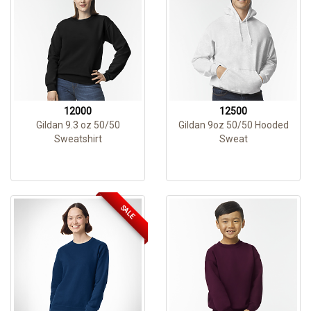
12000
12500
Gildan 9.3 oz 50/50
Gildan 9oz 50/50 Hooded
Sweatshirt
Sweat
SALE