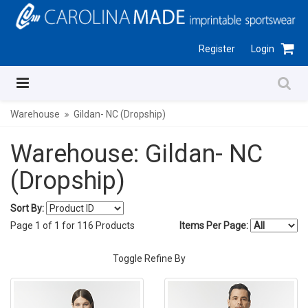
Register
Login
Warehouse
Gildan- NC (Dropship)
Warehouse: Gildan- NC
(Dropship)
Sort By:
Page
1
of
1
for
116
Products
Items Per Page:
Toggle Refine By