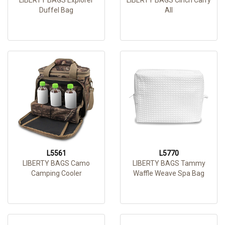
Duffel Bag
All
L5561
L5770
LIBERTY BAGS Camo
LIBERTY BAGS Tammy
Camping Cooler
Waffle Weave Spa Bag