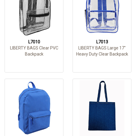
L7010
L7013
LIBERTY BAGS Clear PVC
LIBERTY BAGS Large 17"
Backpack
Heavy Duty Clear Backpack