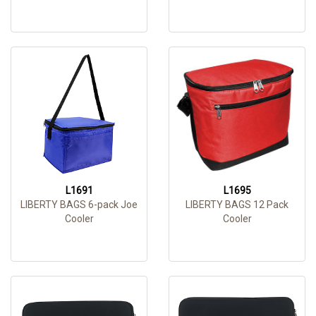
L1691
L1695
LIBERTY BAGS 6-pack Joe
LIBERTY BAGS 12 Pack
Cooler
Cooler