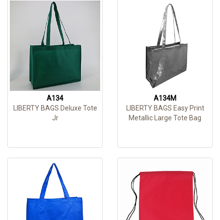
A134
A134M
LIBERTY BAGS Deluxe Tote
LIBERTY BAGS Easy Print
Jr
Metallic Large Tote Bag