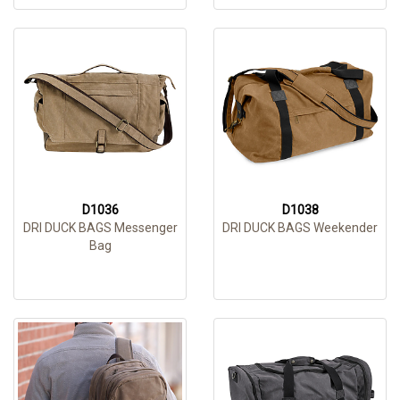
D1036
D1038
DRI DUCK BAGS Messenger
DRI DUCK BAGS Weekender
Bag