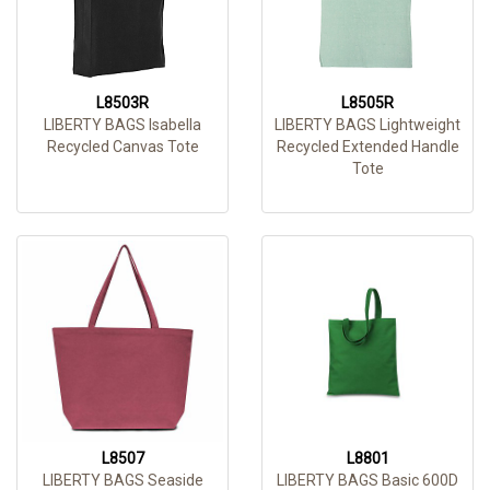
L8503R
L8505R
LIBERTY BAGS Isabella
LIBERTY BAGS Lightweight
Recycled Canvas Tote
Recycled Extended Handle
Tote
L8507
L8801
LIBERTY BAGS Seaside
LIBERTY BAGS Basic 600D