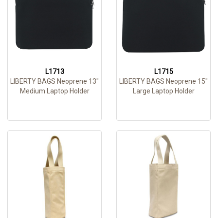
L1713
L1715
LIBERTY BAGS Neoprene 13"
LIBERTY BAGS Neoprene 15"
Medium Laptop Holder
Large Laptop Holder