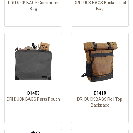
DRI DUCK BAGS Commuter
DRI DUCK BAGS Bucket Tool
Bag
Bag
D1403
D1410
DRI DUCK BAGS Parts Pouch
DRI DUCK BAGS Roll Top
Backpack