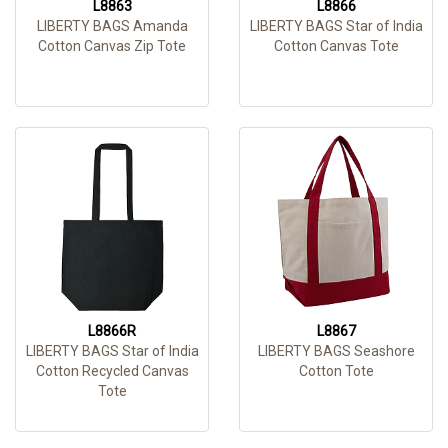
L8863
L8866
LIBERTY BAGS Amanda
LIBERTY BAGS Star of India
Cotton Canvas Zip Tote
Cotton Canvas Tote
L8866R
L8867
LIBERTY BAGS Star of India
LIBERTY BAGS Seashore
Cotton Recycled Canvas
Cotton Tote
Tote