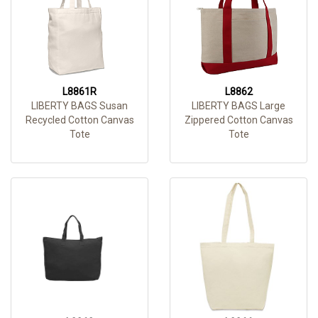
L8861R
L8862
LIBERTY BAGS Susan
LIBERTY BAGS Large
Recycled Cotton Canvas
Zippered Cotton Canvas
Tote
Tote