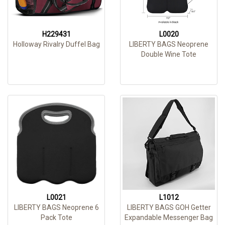
H229431
L0020
Holloway Rivalry Duffel Bag
LIBERTY BAGS Neoprene
Double Wine Tote
L0021
L1012
LIBERTY BAGS Neoprene 6
LIBERTY BAGS GOH Getter
Pack Tote
Expandable Messenger Bag