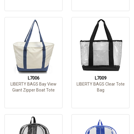
L7006
L7009
LIBERTY BAGS Bay View
LIBERTY BAGS Clear Tote
Giant Zipper Boat Tote
Bag