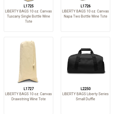
L1725
L1726
LIBERTY BAGS 10 oz. Canvas
LIBERTY BAGS 10 oz. Canvas
Tuscany Single Bottle Wine
Napa Two Bottle Wine Tote
Tote
L1727
L2250
LIBERTY BAGS 10 oz. Canvas
LIBERTY BAGS Liberty Series
Drawstring Wine Tote
Small Duffle