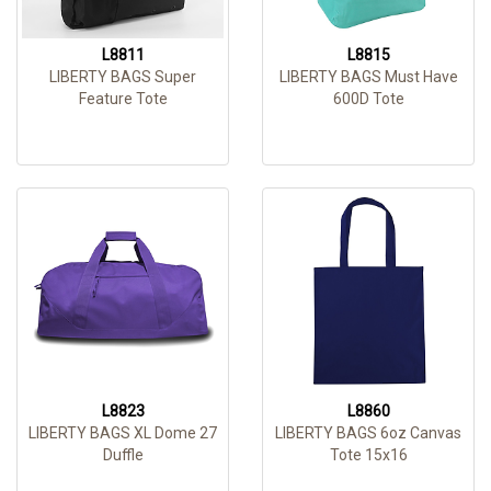
L8811
L8815
LIBERTY BAGS Super
LIBERTY BAGS Must Have
Feature Tote
600D Tote
L8823
L8860
LIBERTY BAGS XL Dome 27
LIBERTY BAGS 6oz Canvas
Duffle
Tote 15x16