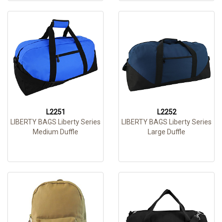
L2251
L2252
LIBERTY BAGS Liberty Series
LIBERTY BAGS Liberty Series
Medium Duffle
Large Duffle