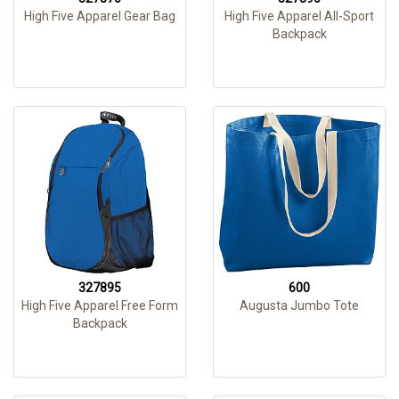
High Five Apparel Gear Bag
High Five Apparel All-Sport
Backpack
327895
600
High Five Apparel Free Form
Augusta Jumbo Tote
Backpack