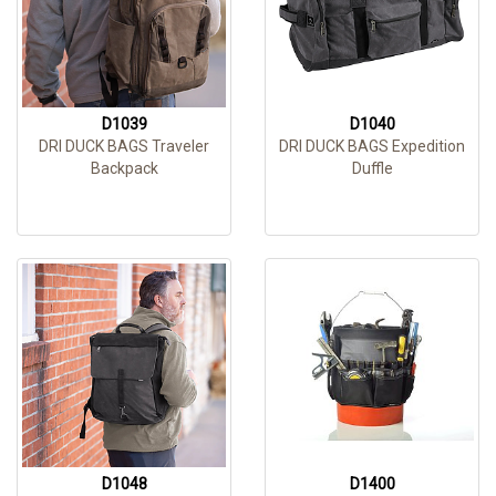
D1039
D1040
DRI DUCK BAGS Traveler
DRI DUCK BAGS Expedition
Backpack
Duffle
D1048
D1400