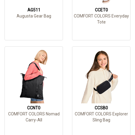
AG511
CCET0
Augusta Gear Bag
COMFORT COLORS Everyday
Tote
CCNT0
CCSB0
COMFORT COLORS Nomad
COMFORT COLORS Explorer
Carry-All
Sling Bag