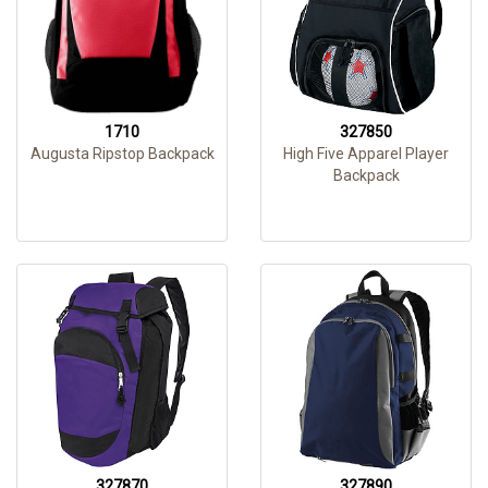
1710
327850
Augusta Ripstop Backpack
High Five Apparel Player
Backpack
327870
327890