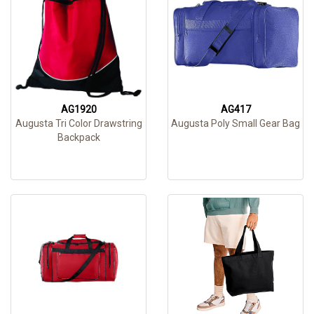
AG1920
AG417
Augusta Tri Color Drawstring
Augusta Poly Small Gear Bag
Backpack