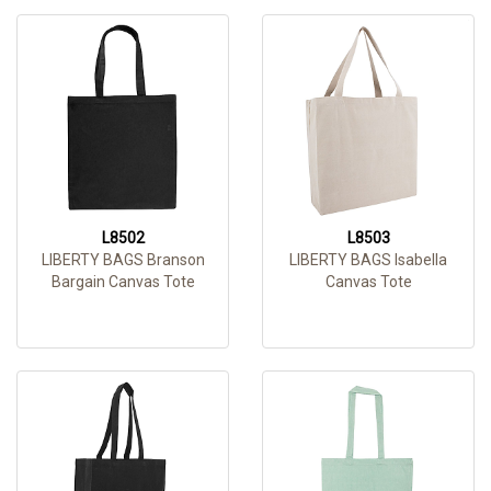
L8502
L8503
LIBERTY BAGS Branson
LIBERTY BAGS Isabella
Bargain Canvas Tote
Canvas Tote