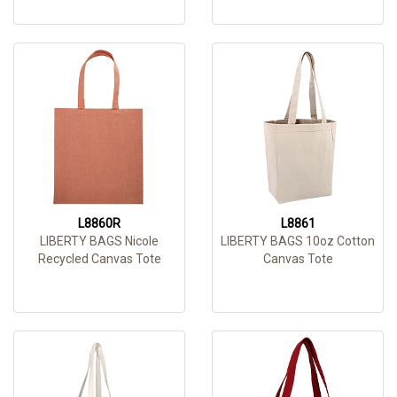
L8860R
L8861
LIBERTY BAGS Nicole
LIBERTY BAGS 10oz Cotton
Recycled Canvas Tote
Canvas Tote