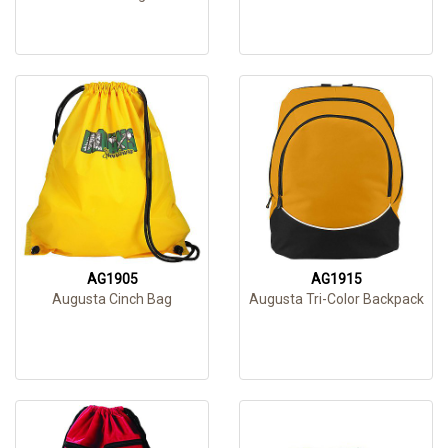
AG1905
AG1915
Augusta Cinch Bag
Augusta Tri-Color Backpack