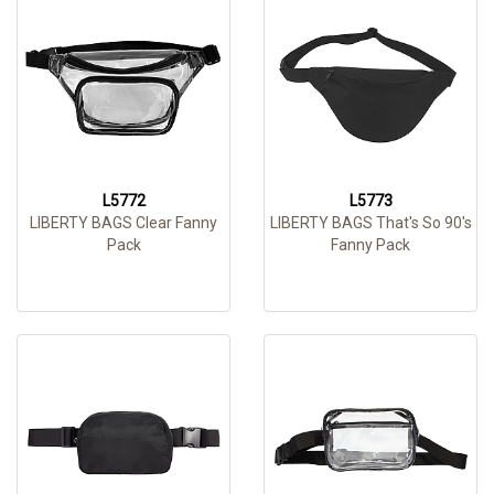
L5772
L5773
LIBERTY BAGS Clear Fanny
LIBERTY BAGS That's So 90's
Pack
Fanny Pack