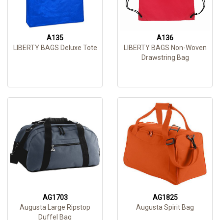
A135
A136
LIBERTY BAGS Deluxe Tote
LIBERTY BAGS Non-Woven
Drawstring Bag
AG1703
AG1825
Augusta Large Ripstop
Augusta Spirit Bag
Duffel Bag