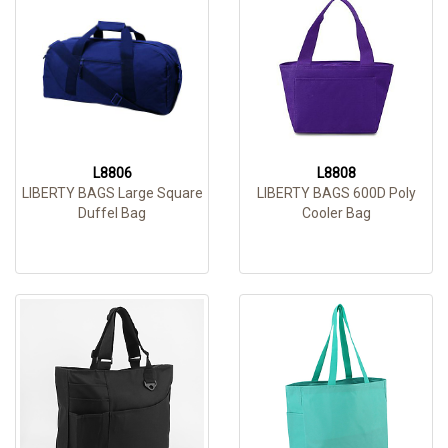
L8806
L8808
LIBERTY BAGS Large Square
LIBERTY BAGS 600D Poly
Duffel Bag
Cooler Bag