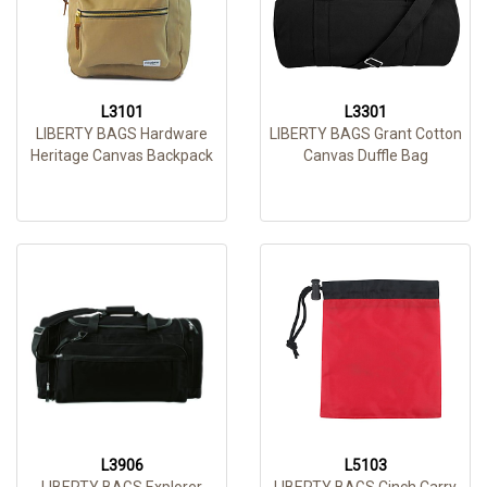
L3101
L3301
LIBERTY BAGS Hardware
LIBERTY BAGS Grant Cotton
Heritage Canvas Backpack
Canvas Duffle Bag
L3906
L5103
LIBERTY BAGS Explorer
LIBERTY BAGS Cinch Carry