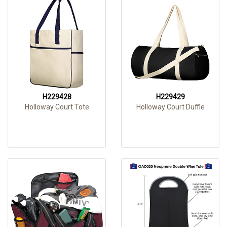
H229428
H229429
Holloway Court Tote
Holloway Court Duffle