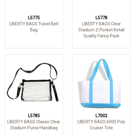
L5775
L5778
LIBERTY BAGS Travel Belt
LIBERTY BAGS Clear
Bag
Stadium 2-Pocket Retail
Quality Fanny Pack
L5785
L7002
LIBERTY BAGS Classic Clear
LIBERTY BAGS 600D Poly
Stadium Purse/Handbag
Cruiser Tote