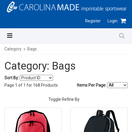
Register
Login
Category
Bags
Category: Bags
Sort By:
Page
1
of
1
for
168
Products
Items Per Page:
Toggle Refine By