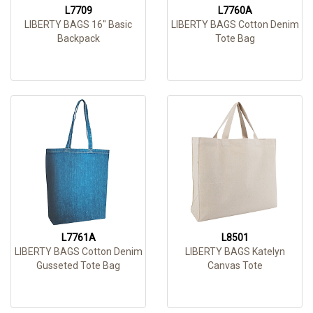
L7709
L7760A
LIBERTY BAGS 16" Basic
LIBERTY BAGS Cotton Denim
Backpack
Tote Bag
L7761A
L8501
LIBERTY BAGS Cotton Denim
LIBERTY BAGS Katelyn
Gusseted Tote Bag
Canvas Tote