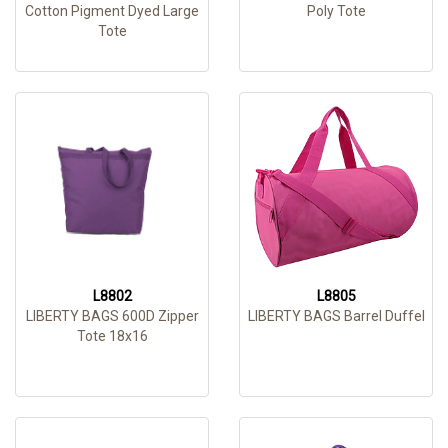
Cotton Pigment Dyed Large
Poly Tote
Tote
L8802
L8805
LIBERTY BAGS 600D Zipper
LIBERTY BAGS Barrel Duffel
Tote 18x16