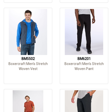
BM5502
BM6201
Boxercraft Men's Stretch
Boxercraft Men's Stretch
Woven Vest
Woven Pant