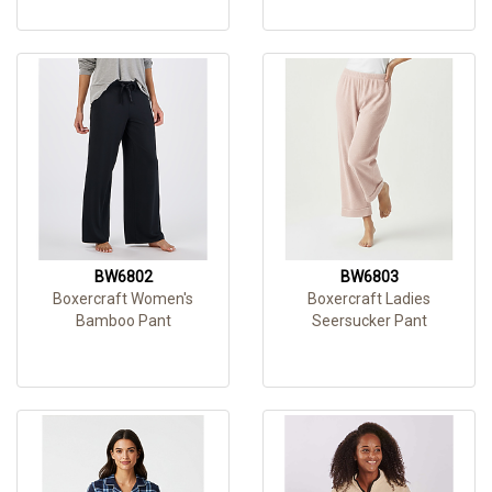
BW6802
BW6803
Boxercraft Women's
Boxercraft Ladies
Bamboo Pant
Seersucker Pant