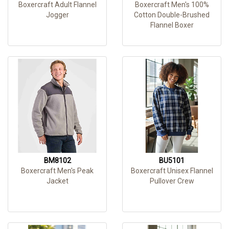
Boxercraft Adult Flannel
Boxercraft Men's 100%
Jogger
Cotton Double-Brushed
Flannel Boxer
BM8102
BU5101
Boxercraft Men's Peak
Boxercraft Unisex Flannel
Jacket
Pullover Crew