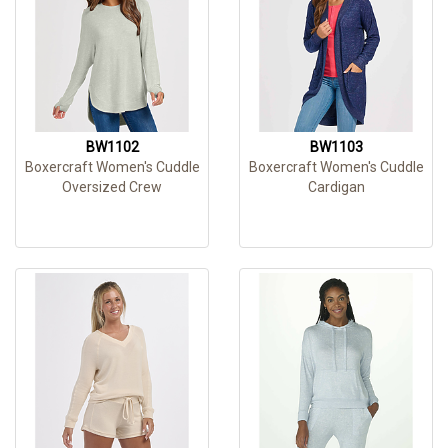
BW1102
BW1103
Boxercraft Women's Cuddle
Boxercraft Women's Cuddle
Oversized Crew
Cardigan