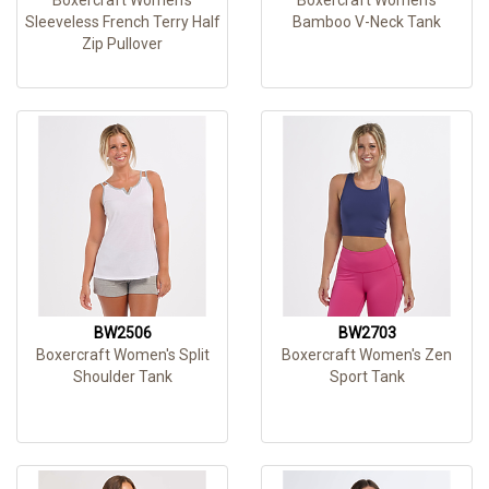
Sleeveless French Terry Half
Bamboo V-Neck Tank
Zip Pullover
BW2506
BW2703
Boxercraft Women's Split
Boxercraft Women's Zen
Shoulder Tank
Sport Tank