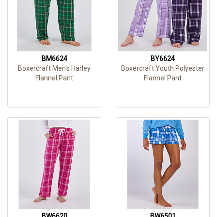
BM6624
BY6624
Boxercraft Men's Harley
Boxercraft Youth Polyester
Flannel Pant
Flannel Pant
BW6620
BW6501