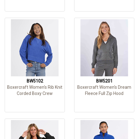
BW5102
BW5201
Boxercraft Women's Rib Knit
Boxercraft Women's Dream
Corded Boxy Crew
Fleece Full Zip Hood