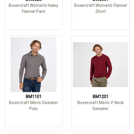
Boxercraft Women's Haley
Boxercraft Women's Flannel
Flannel Pant
Short
BM1101
BM1201
Boxercraft Men's Sweater
Boxercraft Men's V-Neck
Polo
Sweater