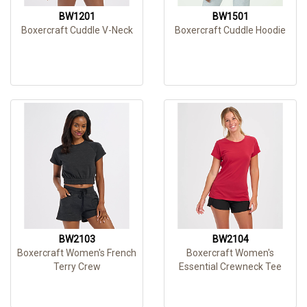
BW1201
BW1501
Boxercraft Cuddle V-Neck
Boxercraft Cuddle Hoodie
BW2103
BW2104
Boxercraft Women's French
Boxercraft Women's
Terry Crew
Essential Crewneck Tee