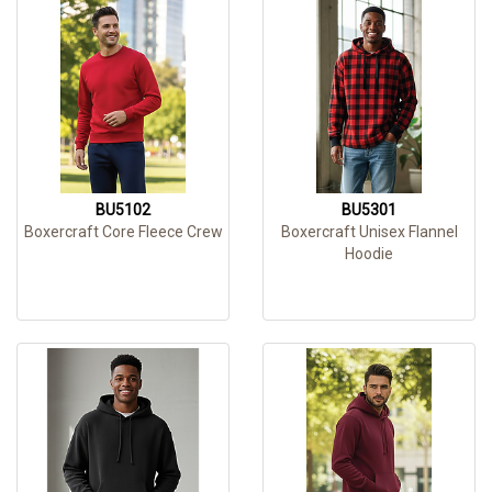
BU5102
BU5301
Boxercraft Core Fleece Crew
Boxercraft Unisex Flannel
Hoodie