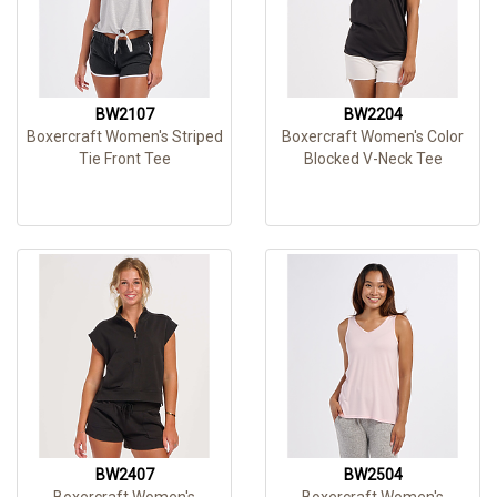
BW2107
BW2204
Boxercraft Women's Striped
Boxercraft Women's Color
Tie Front Tee
Blocked V-Neck Tee
BW2407
BW2504
Boxercraft Women's
Boxercraft Women's