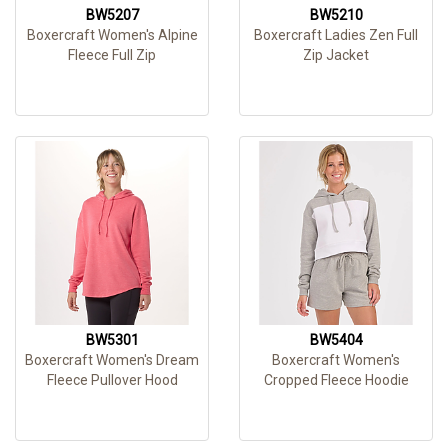
BW5207
BW5210
Boxercraft Women's Alpine
Boxercraft Ladies Zen Full
Fleece Full Zip
Zip Jacket
BW5301
BW5404
Boxercraft Women's Dream
Boxercraft Women's
Fleece Pullover Hood
Cropped Fleece Hoodie