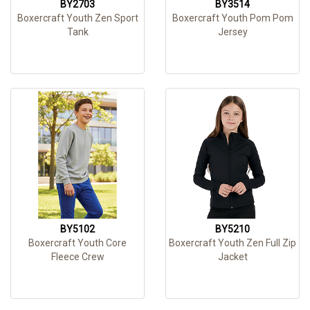
BY2703
BY3514
Boxercraft Youth Zen Sport
Boxercraft Youth Pom Pom
Tank
Jersey
BY5102
BY5210
Boxercraft Youth Core
Boxercraft Youth Zen Full Zip
Fleece Crew
Jacket