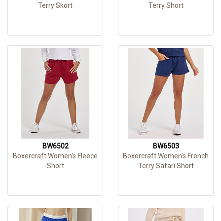
Terry Skort
Terry Short
BW6502
BW6503
Boxercraft Women's Fleece
Boxercraft Women's French
Short
Terry Safari Short