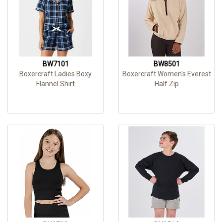
BW7101
BW8501
Boxercraft Ladies Boxy
Boxercraft Women's Everest
Flannel Shirt
Half Zip