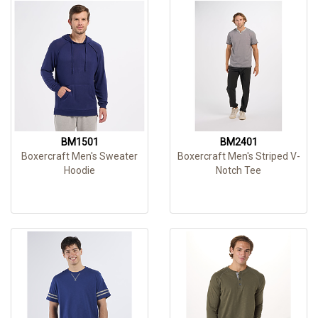
BM1501
BM2401
Boxercraft Men's Sweater
Boxercraft Men's Striped V-
Hoodie
Notch Tee