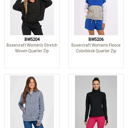
BW5204
BW5206
Boxercraft Women's Stretch
Boxercraft Women's Fleece
Woven Quarter Zip
Colorblock Quarter Zip