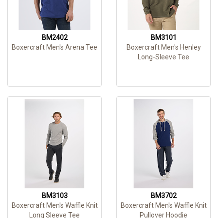
BM2402
BM3101
Boxercraft Men's Arena Tee
Boxercraft Men's Henley
Long-Sleeve Tee
BM3103
BM3702
Boxercraft Men's Waffle Knit
Boxercraft Men's Waffle Knit
Long Sleeve Tee
Pullover Hoodie