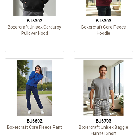
BU5302
BU5303
Boxercraft Unisex Corduroy
Boxercraft Core Fleece
Pullover Hood
Hoodie
BU6602
BU6703
Boxercraft Core Fleece Pant
Boxercraft Unisex Baggie
Flannel Short