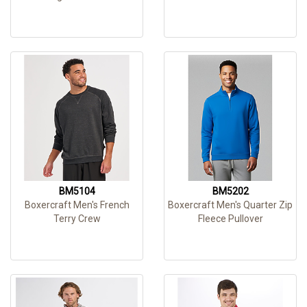
BM5104
BM5202
Boxercraft Men's French
Boxercraft Men's Quarter Zip
Terry Crew
Fleece Pullover