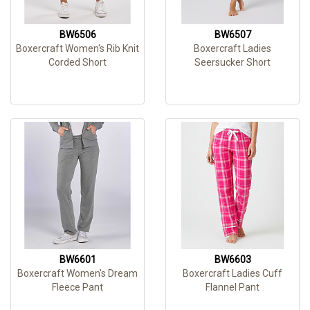
BW6506
BW6507
Boxercraft Women's Rib Knit
Boxercraft Ladies
Corded Short
Seersucker Short
BW6601
BW6603
Boxercraft Women's Dream
Boxercraft Ladies Cuff
Fleece Pant
Flannel Pant