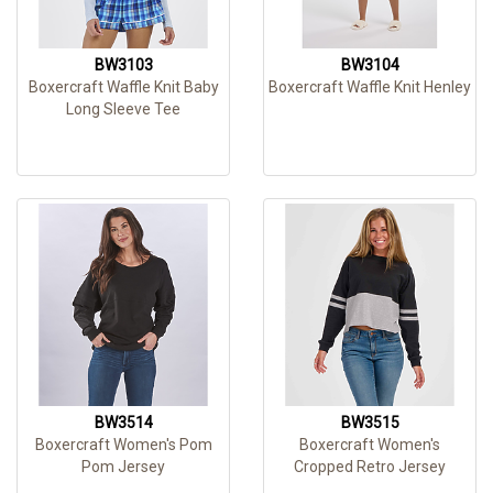
BW3103
BW3104
Boxercraft Waffle Knit Baby
Boxercraft Waffle Knit Henley
Long Sleeve Tee
BW3514
BW3515
Boxercraft Women's Pom
Boxercraft Women's
Pom Jersey
Cropped Retro Jersey