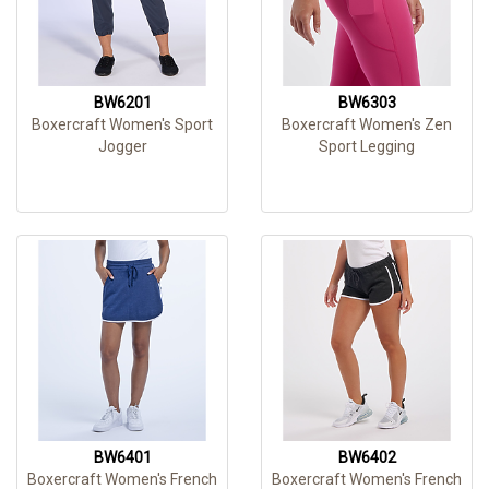
BW6201
BW6303
Boxercraft Women's Sport
Boxercraft Women's Zen
Jogger
Sport Legging
BW6401
BW6402
Boxercraft Women's French
Boxercraft Women's French