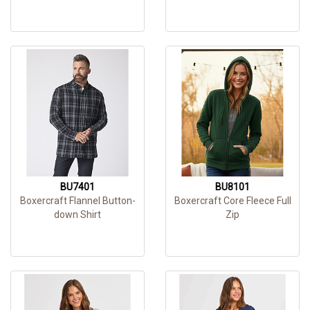
BU7401
BU8101
Boxercraft Flannel Button-
Boxercraft Core Fleece Full
down Shirt
Zip