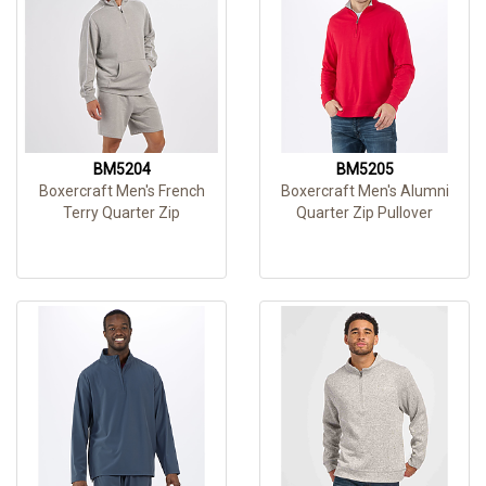
BM5204
BM5205
Boxercraft Men's French
Boxercraft Men's Alumni
Terry Quarter Zip
Quarter Zip Pullover