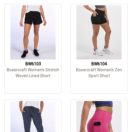
BW6103
BW6104
Boxercraft Women's Stretch
Boxercraft Women's Zen
Woven Lined Short
Sport Short