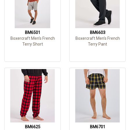
BM6501
BM6603
Boxercraft Men's French
Boxercraft Men's French
Terry Short
Terry Pant
BM6625
BM6701