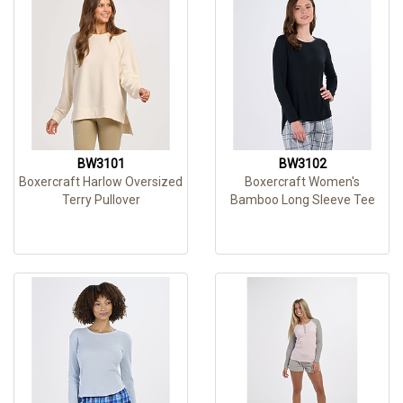
BW3101
BW3102
Boxercraft Harlow Oversized
Boxercraft Women's
Terry Pullover
Bamboo Long Sleeve Tee