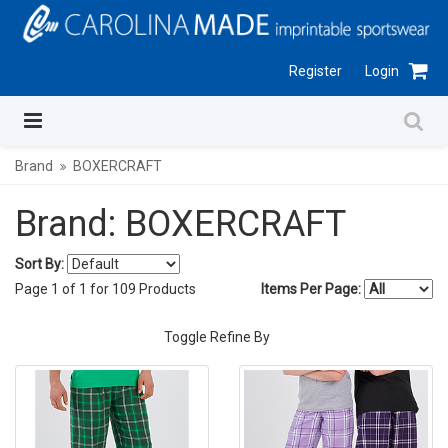
Register
Login
Brand
BOXERCRAFT
Brand: BOXERCRAFT
Sort By:
Page
1
of
1
for
109
Products
Items Per Page:
Toggle Refine By