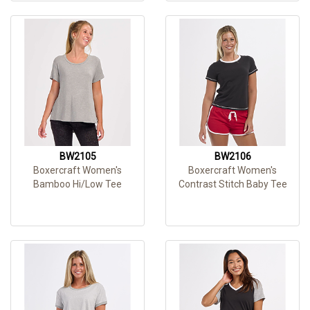
BW2105
BW2106
Boxercraft Women's
Boxercraft Women's
Bamboo Hi/Low Tee
Contrast Stitch Baby Tee