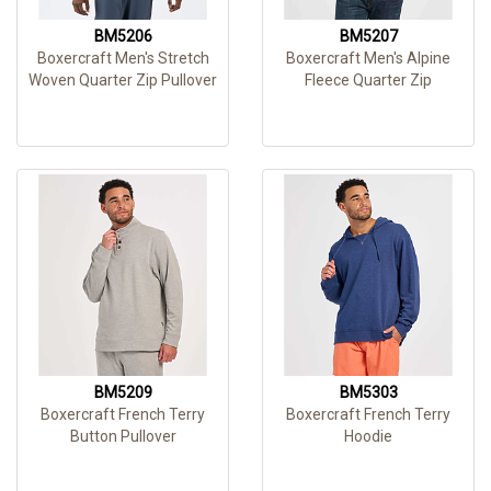
BM5206
BM5207
Boxercraft Men's Stretch
Boxercraft Men's Alpine
Woven Quarter Zip Pullover
Fleece Quarter Zip
BM5209
BM5303
Boxercraft French Terry
Boxercraft French Terry
Button Pullover
Hoodie