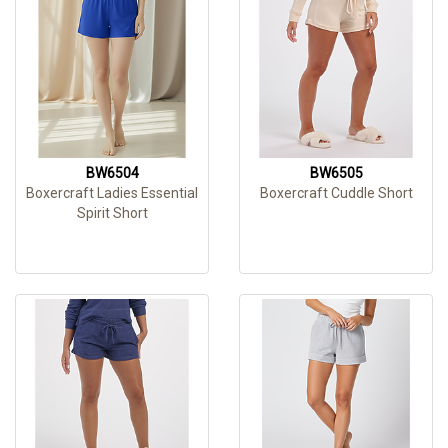
BW6504
BW6505
Boxercraft Ladies Essential
Boxercraft Cuddle Short
Spirit Short