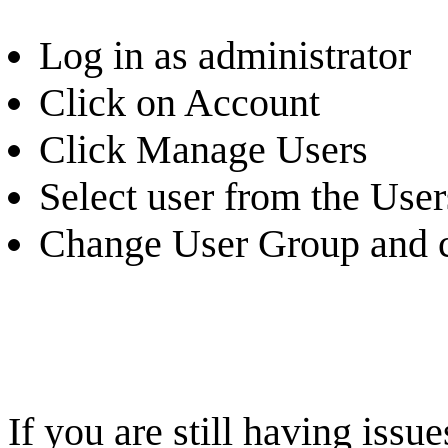
Log in as administrator
Click on Account
Click Manage Users
Select user from the Users
Change User Group and c
If you are still having iss