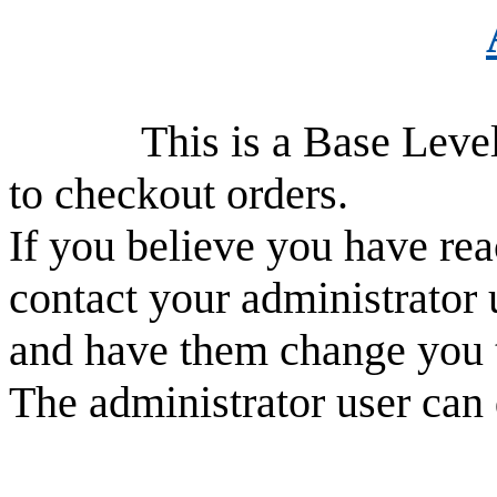
This is a Base Level use
to checkout orders.
If you believe you have rea
contact your administrator 
and have them change you 
The administrator user can 