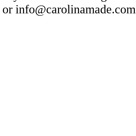
or info@carolinamade.com