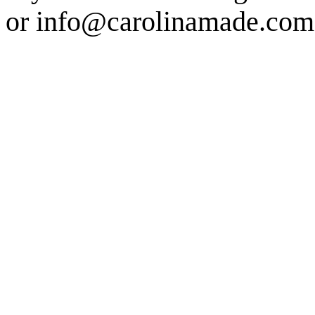
or info@carolinamade.com