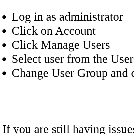
Log in as administrator
Click on Account
Click Manage Users
Select user from the Users
Change User Group and c
If you are still having iss