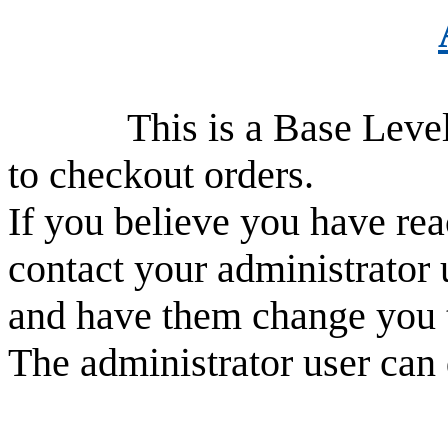
This is a Base Level use
to checkout orders.
If you believe you have rea
contact your administrator 
and have them change you 
The administrator user can 