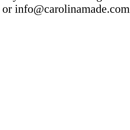
or info@carolinamade.com