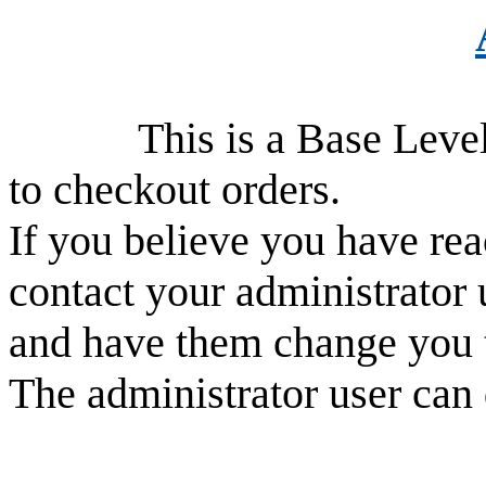
This is a Base Level use
to checkout orders.
If you believe you have rea
contact your administrator 
and have them change you 
The administrator user can 