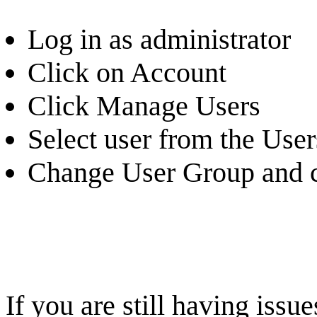
Log in as administrator
Click on Account
Click Manage Users
Select user from the Users
Change User Group and c
If you are still having iss