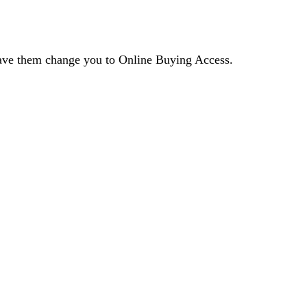
 have them change you to Online Buying Access.