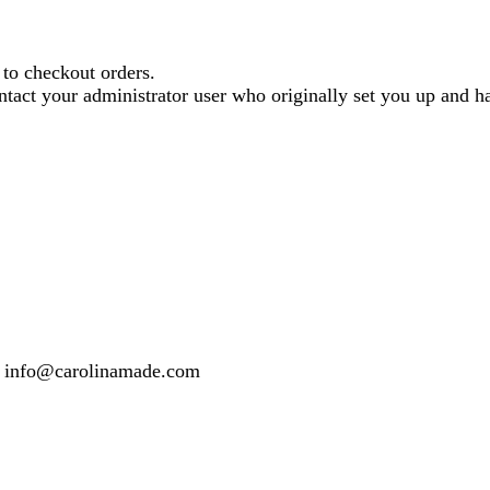
o checkout orders.
contact your administrator user who originally set you up and
 or info@carolinamade.com