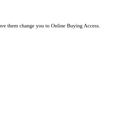
 have them change you to Online Buying Access.