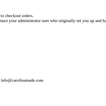
o checkout orders.
contact your administrator user who originally set you up and
 or info@carolinamade.com