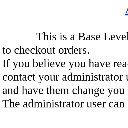
This is a Base Level use
to checkout orders.
If you believe you have rea
contact your administrator 
and have them change you 
The administrator user can 