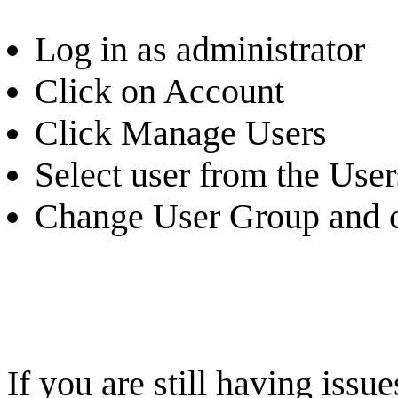
Log in as administrator
Click on Account
Click Manage Users
Select user from the Users
Change User Group and c
If you are still having iss