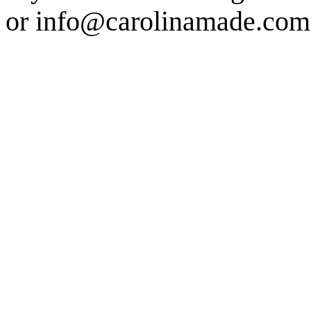
or info@carolinamade.com