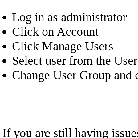
Log in as administrator
Click on Account
Click Manage Users
Select user from the Users
Change User Group and c
If you are still having iss