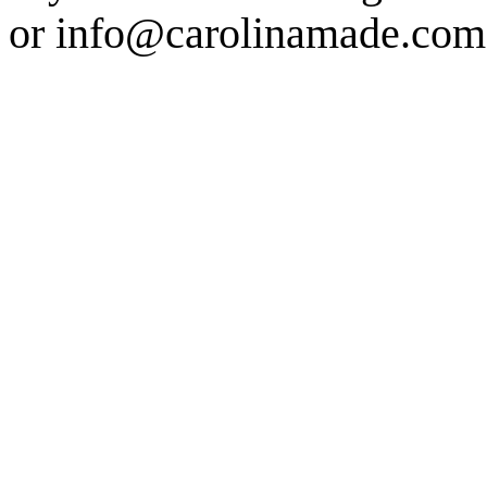
or info@carolinamade.com