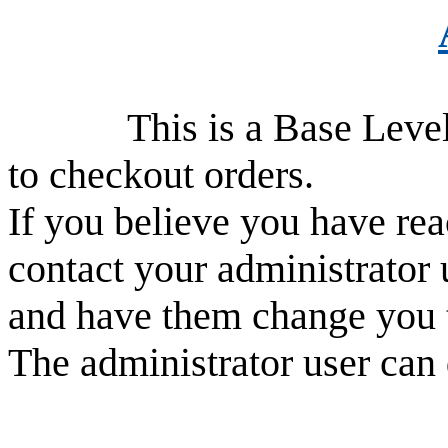
This is a Base Level use
to checkout orders.
If you believe you have rea
contact your administrator 
and have them change you 
The administrator user can 