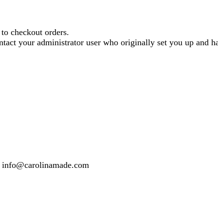
o checkout orders.
contact your administrator user who originally set you up and
 or info@carolinamade.com