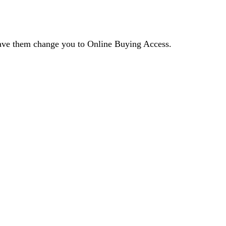
 have them change you to Online Buying Access.