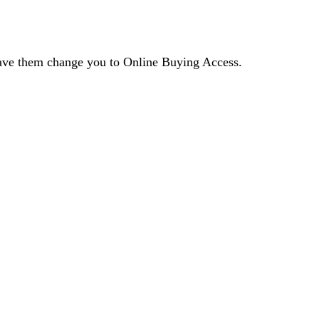
 have them change you to Online Buying Access.