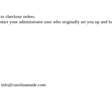
o checkout orders.
contact your administrator user who originally set you up and
 or info@carolinamade.com