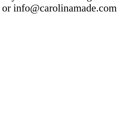
or info@carolinamade.com