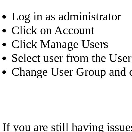
Log in as administrator
Click on Account
Click Manage Users
Select user from the Users
Change User Group and c
If you are still having iss