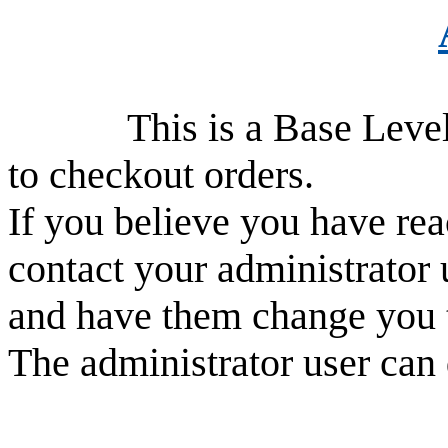
This is a Base Level use
to checkout orders.
If you believe you have rea
contact your administrator 
and have them change you 
The administrator user can 